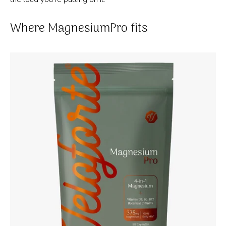
Where MagnesiumPro fits