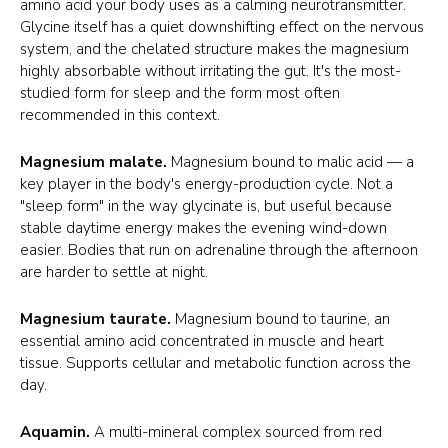
amino acid your body uses as a calming neurotransmitter.
Glycine itself has a quiet downshifting effect on the nervous
system, and the chelated structure makes the magnesium
highly absorbable without irritating the gut. It's the most-
studied form for sleep and the form most often
recommended in this context.
Magnesium malate.
Magnesium bound to malic acid — a
key player in the body's energy-production cycle. Not a
"sleep form" in the way glycinate is, but useful because
stable daytime energy makes the evening wind-down
easier. Bodies that run on adrenaline through the afternoon
are harder to settle at night.
Magnesium taurate.
Magnesium bound to taurine, an
essential amino acid concentrated in muscle and heart
tissue. Supports cellular and metabolic function across the
day.
Aquamin.
A multi-mineral complex sourced from red