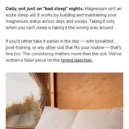
Daily, not just on "bad sleep" nights.
Magnesium isn't an
acute sleep aid. It works by building and maintaining your
magnesium status across days and weeks. Taking it only
when you can't sleep is taking it the wrong way around.
If you'd rather take it earlier in the day — with breakfast,
post-training, or any other slot that fits your routine — that's
fine too. The consistency matters more than the slot. We've
written a fuller piece on the
timing question
.