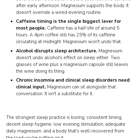
after early afternoon. Magnesium supports the body. It
doesn't override a wired evening routine.
Caffeine timing is the single biggest lever for
most people.
Caffeine has a half-life of around 5
hours. A 4pm coffee still has 25% of its caffeine
circulating at midnight. Magnesium won't undo that.
Alcohol disrupts sleep architecture.
Magnesium
doesn't undo alcohol's effect on sleep either. Two
glasses of wine plus a magnesium capsule still leaves
the wine doing its thing.
Chronic insomnia and clinical sleep disorders need
clinical input.
Magnesium can sit alongside that
conversation. It isn't a substitute for it.
The strongest sleep practice is boring: consistent timing,
decent sleep hygiene, low evening stimulation, adequate
daily magnesium, and a body that's well-recovered from
the load you're putting on it.