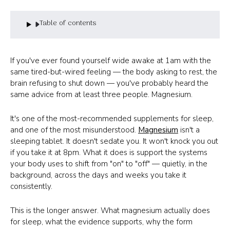
Table of contents
If you've ever found yourself wide awake at 1am with the
same tired-but-wired feeling — the body asking to rest, the
brain refusing to shut down — you've probably heard the
same advice from at least three people. Magnesium.
It's one of the most-recommended supplements for sleep,
and one of the most misunderstood.
Magnesium
isn't a
sleeping tablet. It doesn't sedate you. It won't knock you out
if you take it at 8pm. What it does is support the systems
your body uses to shift from "on" to "off" — quietly, in the
background, across the days and weeks you take it
consistently.
This is the longer answer. What magnesium actually does
for sleep, what the evidence supports, why the form