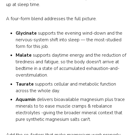
up at sleep time.
A four-form blend addresses the full picture.
Glycinate
supports the evening wind-down and the
nervous-system shift into sleep — the most-studied
form for this job.
Malate
supports daytime energy and the reduction of
tiredness and fatigue, so the body doesn't arrive at
bedtime in a state of accumulated exhaustion-and-
overstimulation.
Taurate
supports cellular and metabolic function
across the whole day.
Aquamin
delivers bioavailable magnesium plus trace
minerals to to ease muscle cramps & rebalance
electrolytes -giving the broader mineral context that
pure synthetic magnesium salts can't.
Add the co-factors that make magnesium work properly —