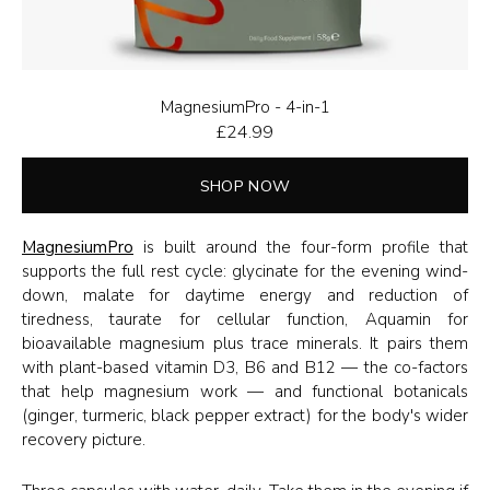
MagnesiumPro - 4-in-1
£
24.99
SHOP NOW
MagnesiumPro
is built around the four-form profile that
supports the full rest cycle: glycinate for the evening wind-
down, malate for daytime energy and reduction of
tiredness, taurate for cellular function, Aquamin for
bioavailable magnesium plus trace minerals. It pairs them
with plant-based vitamin D3, B6 and B12 — the co-factors
that help magnesium work — and functional botanicals
(ginger, turmeric, black pepper extract) for the body's wider
recovery picture.