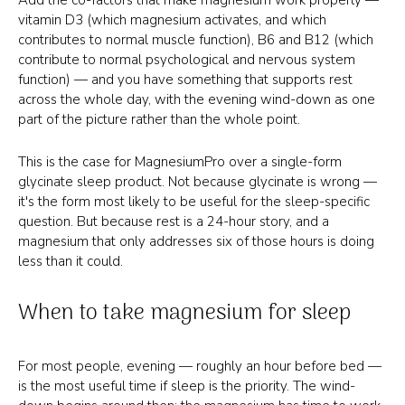
vitamin D3 (which magnesium activates, and which
contributes to normal muscle function), B6 and B12 (which
contribute to normal psychological and nervous system
function) — and you have something that supports rest
across the whole day, with the evening wind-down as one
part of the picture rather than the whole point.
This is the case for MagnesiumPro over a single-form
glycinate sleep product. Not because glycinate is wrong —
it's the form most likely to be useful for the sleep-specific
question. But because rest is a 24-hour story, and a
magnesium that only addresses six of those hours is doing
less than it could.
When to take magnesium for sleep
For most people, evening — roughly an hour before bed —
is the most useful time if sleep is the priority. The wind-