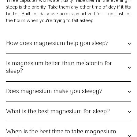
Three capsules with water, daily. Take them in the evening if
sleep is the priority. Take them any other time of day if it fits
better. Built for daily use across an active life — not just for
the hours when you're trying to fall asleep.
How does magnesium help you sleep?
Is magnesium better than melatonin for
sleep?
Does magnesium make you sleepy?
What is the best magnesium for sleep?
When is the best time to take magnesium