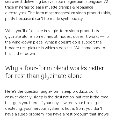
seaweed, delivering bioavailable magnesium alongside 72
trace minerals to ease muscle cramps & rebalance
electrolytes. The form most magnesium sleep products skip,
partly because it can't be made synthetically.
What you'll often see in single-form sleep products is
glycinate alone, sometimes at modest doses. It works — for
the wind-down piece. What it doesn't do is support the
broader rest picture in which sleep sits. We come back to
this further down.
Why a four-form blend works better
for rest than glycinate alone
Here's the question single-form sleep products don't
answer cleanly: sleep is the destination, but rest is the road
that gets you there. If your day is wired, your training is
depleting, your nervous system is hot at 9pm, you don't
have a sleep problem. You have a rest problem that shows