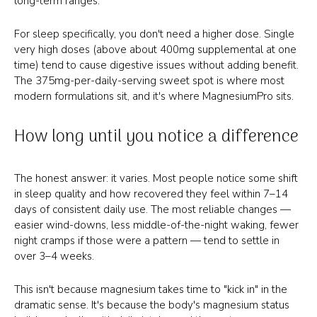
long-term ranges.
For sleep specifically, you don't need a higher dose. Single
very high doses (above about 400mg supplemental at one
time) tend to cause digestive issues without adding benefit.
The 375mg-per-daily-serving sweet spot is where most
modern formulations sit, and it's where MagnesiumPro sits.
How long until you notice a difference
The honest answer: it varies. Most people notice some shift
in sleep quality and how recovered they feel within 7–14
days of consistent daily use. The most reliable changes —
easier wind-downs, less middle-of-the-night waking, fewer
night cramps if those were a pattern — tend to settle in
over 3–4 weeks.
This isn't because magnesium takes time to "kick in" in the
dramatic sense. It's because the body's magnesium status