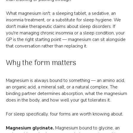
What magnesium isn't: a sleeping tablet, a sedative, an
insomnia treatment, or a substitute for sleep hygiene. We
don't make therapeutic claims about sleep disorders. If
you're managing chronic insomnia or a sleep condition, your
GP is the right starting point — magnesium can sit alongside
that conversation rather than replacing it.
Why the form matters
Magnesium is always bound to something — an amino acid,
an organic acid, a mineral salt, or a natural complex. The
binding partner determines absorption, what the magnesium
does in the body, and how well your gut tolerates it.
For sleep specifically, four forms are worth knowing about.
Magnesium glycinate.
Magnesium bound to glycine, an