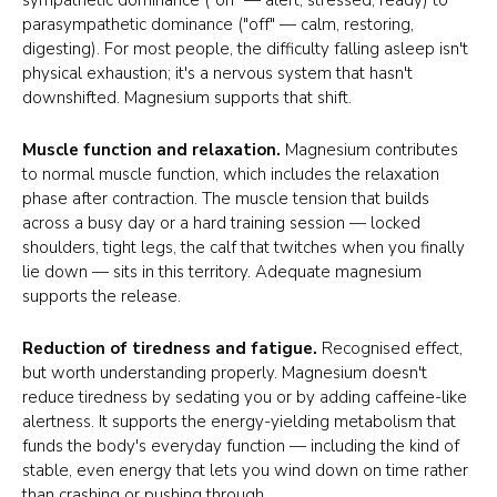
parasympathetic dominance ("off" — calm, restoring,
digesting). For most people, the difficulty falling asleep isn't
physical exhaustion; it's a nervous system that hasn't
downshifted. Magnesium supports that shift.
Muscle function and relaxation.
Magnesium contributes
to normal muscle function, which includes the relaxation
phase after contraction. The muscle tension that builds
across a busy day or a hard training session — locked
shoulders, tight legs, the calf that twitches when you finally
lie down — sits in this territory. Adequate magnesium
supports the release.
Reduction of tiredness and fatigue.
Recognised effect,
but worth understanding properly. Magnesium doesn't
reduce tiredness by sedating you or by adding caffeine-like
alertness. It supports the energy-yielding metabolism that
funds the body's everyday function — including the kind of
stable, even energy that lets you wind down on time rather
than crashing or pushing through.