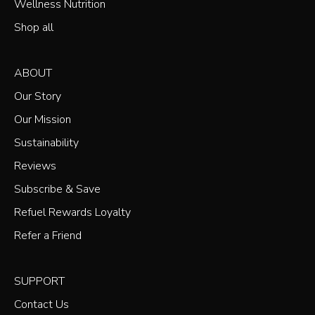
Wellness Nutrition
Shop all
ABOUT
Our Story
Our Mission
Sustainability
Reviews
Subscribe & Save
Refuel Rewards Loyalty
Refer a Friend
SUPPORT
Contact Us