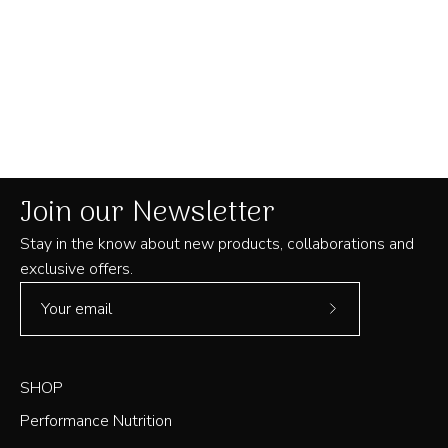
Join our Newsletter
Stay in the know about new products, collaborations and
exclusive offers.
Subscribe
to
Our
SHOP
Newsletter
Performance Nutrition