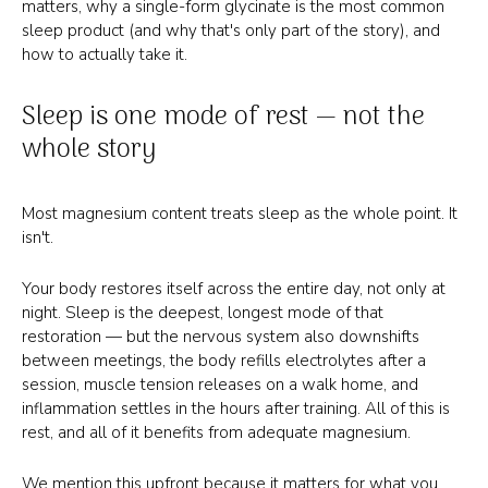
matters, why a single-form glycinate is the most common
sleep product (and why that's only part of the story), and
how to actually take it.
Sleep is one mode of rest — not the
whole story
Most magnesium content treats sleep as the whole point. It
isn't.
Your body restores itself across the entire day, not only at
night. Sleep is the deepest, longest mode of that
restoration — but the nervous system also downshifts
between meetings, the body refills electrolytes after a
session, muscle tension releases on a walk home, and
inflammation settles in the hours after training. All of this is
rest, and all of it benefits from adequate magnesium.
We mention this upfront because it matters for what you