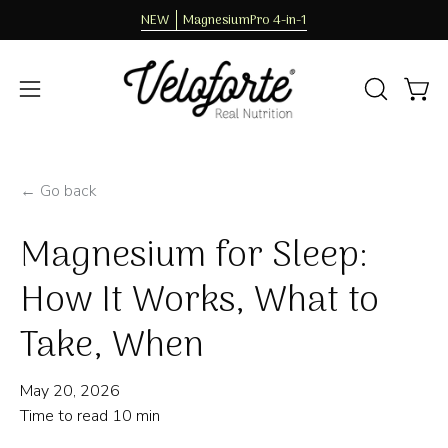
Skip
NEW
MagnesiumPro 4-in-1
to
content
OPEN
Open
Open
SEARCH
navigation
BAR
menu
← Go back
Magnesium for Sleep:
How It Works, What to
Take, When
May 20, 2026
Time to read
10
min