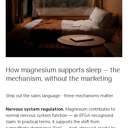
How magnesium supports sleep — the
mechanism, without the marketing
Strip out the sales language - three mechanisms matter.
Nervous system regulation.
Magnesium contributes to
normal nervous system function — an EFSA-recognised
claim. In practical terms, it supports the shift from
sympathetic dominance ("on" — alert, stressed, ready) to