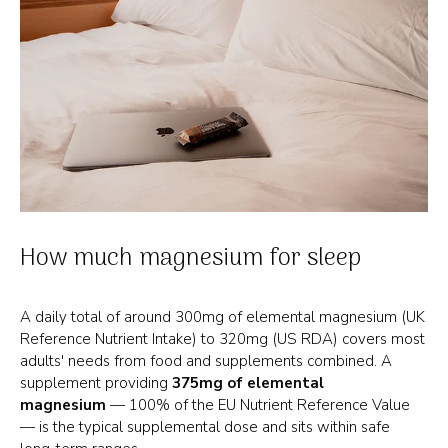
How much magnesium for sleep
A daily total of around 300mg of elemental magnesium (UK
Reference Nutrient Intake) to 320mg (US RDA) covers most
adults' needs from food and supplements combined. A
supplement providing
375mg of elemental
magnesium
— 100% of the EU Nutrient Reference Value
— is the typical supplemental dose and sits within safe