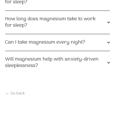
for sleep?
How long does magnesium take to work
for sleep?
Can I take magnesium every night?
Will magnesium help with anxiety-driven
sleeplessness?
← Go back