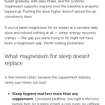
builds gradually with daily intake, and the systems
magnesium supports respond once the baseline is properly
topped up. Pushing the dose higher doesn't speed this up;
consistency does.
If you've taken magnesium for six weeks at a sensible daily
dose and noticed nothing at all — sleep, energy, recovery,
cramps — the gap you were trying to fill might not have
been a magnesium gap. Worth looking elsewhere.
What magnesium for sleep doesn't
replace
A few honest notes, because the supplement industry
rarely says these out loud:
Sleep hygiene matters more than any
supplement.
Consistent bedtime, low light in the hour
before bed, no screens in bed, a cool room, no caffeine