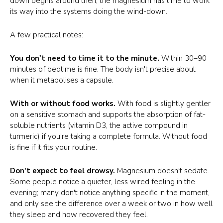
down begins around then; the magnesium has time to work
its way into the systems doing the wind-down.
A few practical notes:
You don't need to time it to the minute.
Within 30–90
minutes of bedtime is fine. The body isn't precise about
when it metabolises a capsule.
With or without food works.
With food is slightly gentler
on a sensitive stomach and supports the absorption of fat-
soluble nutrients (vitamin D3, the active compound in
turmeric) if you're taking a complete formula. Without food
is fine if it fits your routine.
Don't expect to feel drowsy.
Magnesium doesn't sedate.
Some people notice a quieter, less wired feeling in the
evening; many don't notice anything specific in the moment,
and only see the difference over a week or two in how well
they sleep and how recovered they feel.