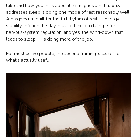
take and how you think about it. A magnesium that only
addresses sleep is doing one mode of rest reasonably well.
A magnesium built for the full rhythm of rest — energy
stability through the day, muscle function during effort,
nervous-system regulation, and yes, the wind-down that
leads to sleep — is doing more of the job.
For most active people, the second framing is closer to
what's actually useful.