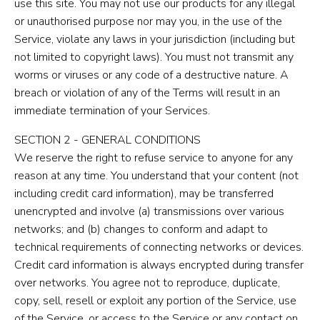
use this site. You may not use our products for any illegal
or unauthorised purpose nor may you, in the use of the
Service, violate any laws in your jurisdiction (including but
not limited to copyright laws). You must not transmit any
worms or viruses or any code of a destructive nature. A
breach or violation of any of the Terms will result in an
immediate termination of your Services.
SECTION 2 - GENERAL CONDITIONS
We reserve the right to refuse service to anyone for any
reason at any time. You understand that your content (not
including credit card information), may be transferred
unencrypted and involve (a) transmissions over various
networks; and (b) changes to conform and adapt to
technical requirements of connecting networks or devices.
Credit card information is always encrypted during transfer
over networks. You agree not to reproduce, duplicate,
copy, sell, resell or exploit any portion of the Service, use
of the Service, or access to the Service or any contact on