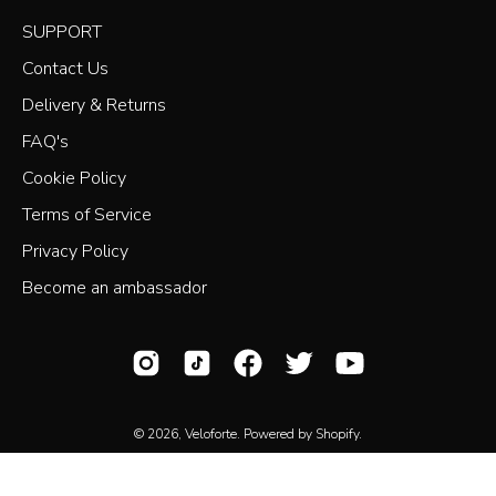
SUPPORT
Contact Us
Delivery & Returns
FAQ's
Cookie Policy
Terms of Service
Privacy Policy
Become an ambassador
© 2026,
Veloforte
.
Powered by
Shopify
.