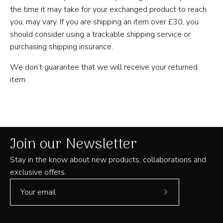
the time it may take for your exchanged product to reach
you, may vary. If you are shipping an item over £30, you
should consider using a trackable shipping service or
purchasing shipping insurance.
We don’t guarantee that we will receive your returned
item.
Join our Newsletter
Stay in the know about new products, collaborations and
exclusive offers.
Subscribe
to