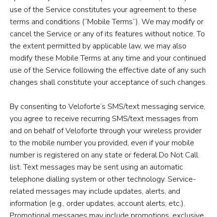
use of the Service constitutes your agreement to these
terms and conditions (“Mobile Terms”). We may modify or
cancel the Service or any of its features without notice. To
the extent permitted by applicable law, we may also
modify these Mobile Terms at any time and your continued
use of the Service following the effective date of any such
changes shall constitute your acceptance of such changes.
By consenting to Veloforte’s SMS/text messaging service,
you agree to receive recurring SMS/text messages from
and on behalf of Veloforte through your wireless provider
to the mobile number you provided, even if your mobile
number is registered on any state or federal Do Not Call
list. Text messages may be sent using an automatic
telephone dialling system or other technology. Service-
related messages may include updates, alerts, and
information (e.g., order updates, account alerts, etc.).
Promotional messages may include promotions, exclusive