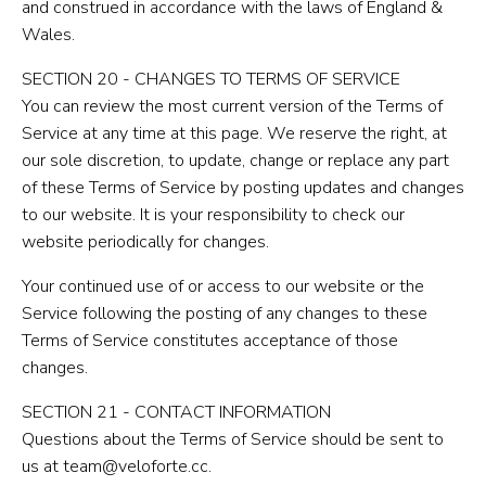
and construed in accordance with the laws of England &
Wales.
SECTION 20 - CHANGES TO TERMS OF SERVICE
You can review the most current version of the Terms of
Service at any time at this page. We reserve the right, at
our sole discretion, to update, change or replace any part
of these Terms of Service by posting updates and changes
to our website. It is your responsibility to check our
website periodically for changes.
Your continued use of or access to our website or the
Service following the posting of any changes to these
Terms of Service constitutes acceptance of those
changes.
SECTION 21 - CONTACT INFORMATION
Questions about the Terms of Service should be sent to
us at team@veloforte.cc.