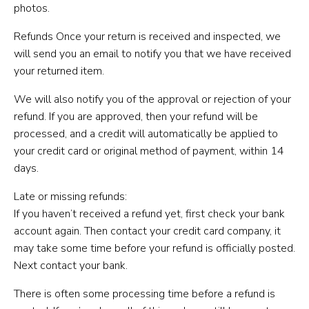
photos.
Refunds Once your return is received and inspected, we
will send you an email to notify you that we have received
your returned item.
We will also notify you of the approval or rejection of your
refund. If you are approved, then your refund will be
processed, and a credit will automatically be applied to
your credit card or original method of payment, within 14
days.
Late or missing refunds:
If you haven’t received a refund yet, first check your bank
account again. Then contact your credit card company, it
may take some time before your refund is officially posted.
Next contact your bank.
There is often some processing time before a refund is