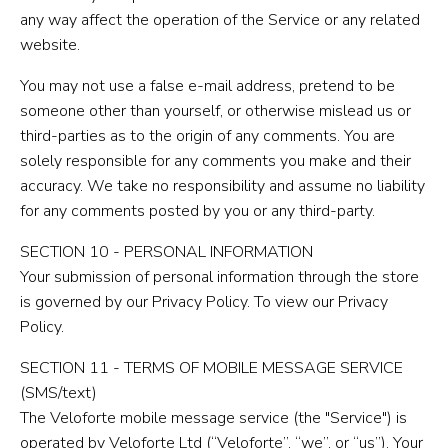
any way affect the operation of the Service or any related
website.
You may not use a false e-mail address, pretend to be
someone other than yourself, or otherwise mislead us or
third-parties as to the origin of any comments. You are
solely responsible for any comments you make and their
accuracy. We take no responsibility and assume no liability
for any comments posted by you or any third-party.
SECTION 10 - PERSONAL INFORMATION
Your submission of personal information through the store
is governed by our Privacy Policy. To view our Privacy
Policy.
SECTION 11 - TERMS OF MOBILE MESSAGE SERVICE
(SMS/text)
The Veloforte mobile message service (the "Service") is
operated by Veloforte Ltd (“Veloforte”, “we”, or “us”). Your