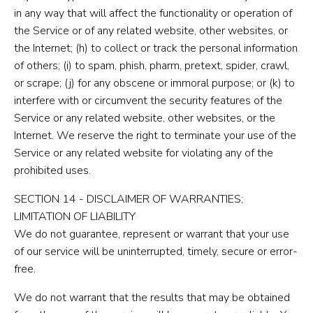
in any way that will affect the functionality or operation of
the Service or of any related website, other websites, or
the Internet; (h) to collect or track the personal information
of others; (i) to spam, phish, pharm, pretext, spider, crawl,
or scrape; (j) for any obscene or immoral purpose; or (k) to
interfere with or circumvent the security features of the
Service or any related website, other websites, or the
Internet. We reserve the right to terminate your use of the
Service or any related website for violating any of the
prohibited uses.
SECTION 14 - DISCLAIMER OF WARRANTIES;
LIMITATION OF LIABILITY
We do not guarantee, represent or warrant that your use
of our service will be uninterrupted, timely, secure or error-
free.
We do not warrant that the results that may be obtained