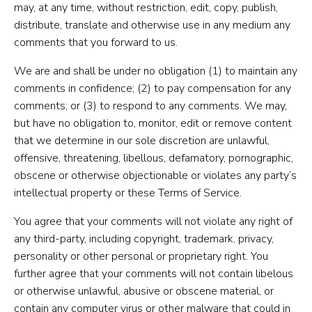
may, at any time, without restriction, edit, copy, publish,
distribute, translate and otherwise use in any medium any
comments that you forward to us.
We are and shall be under no obligation (1) to maintain any
comments in confidence; (2) to pay compensation for any
comments; or (3) to respond to any comments. We may,
but have no obligation to, monitor, edit or remove content
that we determine in our sole discretion are unlawful,
offensive, threatening, libellous, defamatory, pornographic,
obscene or otherwise objectionable or violates any party’s
intellectual property or these Terms of Service.
You agree that your comments will not violate any right of
any third-party, including copyright, trademark, privacy,
personality or other personal or proprietary right. You
further agree that your comments will not contain libelous
or otherwise unlawful, abusive or obscene material, or
contain any computer virus or other malware that could in