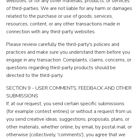
websites, or for any other materials, products, or services
of third-parties. We are not liable for any harm or damages
related to the purchase or use of goods, services,
resources, content, or any other transactions made in
connection with any third-party websites.
Please review carefully the third-party's policies and
practices and make sure you understand them before you
engage in any transaction. Complaints, claims, concerns, or
questions regarding third-party products should be
directed to the third-party.
SECTION 9 - USER COMMENTS, FEEDBACK AND OTHER
SUBMISSIONS
If, at our request, you send certain specific submissions
(for example contest entries) or without a request from us
you send creative ideas, suggestions, proposals, plans, or
other materials, whether online, by email, by postal mail, or
otherwise (collectively, 'comments'), you agree that we