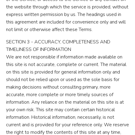
the website through which the service is provided, without
express written permission by us. The headings used in
this agreement are included for convenience only and will
not limit or otherwise affect these Terms.
SECTION 3 - ACCURACY, COMPLETENESS AND
TIMELINESS OF INFORMATION
We are not responsible if information made available on
this site is not accurate, complete or current. The material
on this site is provided for general information only and
should not be relied upon or used as the sole basis for
making decisions without consulting primary, more
accurate, more complete or more timely sources of
information. Any reliance on the material on this site is at
your own risk. This site may contain certain historical
information. Historical information, necessarily, is not
current and is provided for your reference only. We reserve
the right to modify the contents of this site at any time,