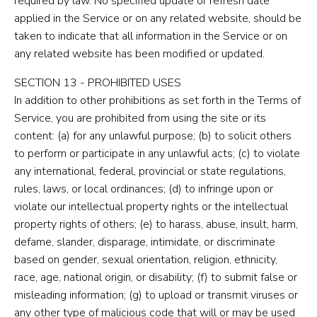
required by law. No specified update or refresh date
applied in the Service or on any related website, should be
taken to indicate that all information in the Service or on
any related website has been modified or updated.
SECTION 13 - PROHIBITED USES
In addition to other prohibitions as set forth in the Terms of
Service, you are prohibited from using the site or its
content: (a) for any unlawful purpose; (b) to solicit others
to perform or participate in any unlawful acts; (c) to violate
any international, federal, provincial or state regulations,
rules, laws, or local ordinances; (d) to infringe upon or
violate our intellectual property rights or the intellectual
property rights of others; (e) to harass, abuse, insult, harm,
defame, slander, disparage, intimidate, or discriminate
based on gender, sexual orientation, religion, ethnicity,
race, age, national origin, or disability; (f) to submit false or
misleading information; (g) to upload or transmit viruses or
any other type of malicious code that will or may be used