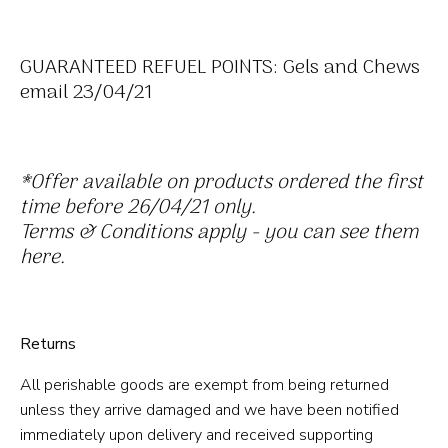
GUARANTEED REFUEL POINTS: Gels and Chews
email 23/04/21
*Offer available on products
ordered
the first
time before 26/04/21 only.
Terms & Conditions apply - you can see them
here.
Returns
All perishable goods are exempt from being returned
unless they arrive damaged and we have been notified
immediately upon delivery and received supporting