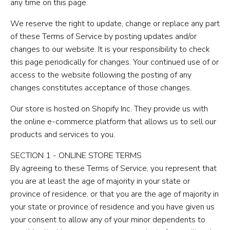
any time on this page.
We reserve the right to update, change or replace any part
of these Terms of Service by posting updates and/or
changes to our website. It is your responsibility to check
this page periodically for changes. Your continued use of or
access to the website following the posting of any
changes constitutes acceptance of those changes.
Our store is hosted on Shopify Inc. They provide us with
the online e-commerce platform that allows us to sell our
products and services to you.
SECTION 1 - ONLINE STORE TERMS
By agreeing to these Terms of Service, you represent that
you are at least the age of majority in your state or
province of residence, or that you are the age of majority in
your state or province of residence and you have given us
your consent to allow any of your minor dependents to