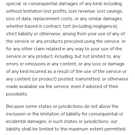
special, or consequential damages of any kind, including,
without limitation lost profits, lost revenue, lost savings,
loss of data, replacement costs, or any similar damages,
whether based in contract, tort (including negligence),
strict liability or otherwise, arising from your use of any of
the service or any products procured using the service, or
for any other claim related in any way to your use of the
service or any product, including, but not limited to, any
errors or omissions in any content, or any loss or damage
of any kind incurred as a result of the use of the service or
any content (or product) posted, transmitted, or otherwise
made available via the service, even if advised of their
possibility.
Because some states or jurisdictions do not allow the
exclusion or the limitation of liability for consequential or
incidental damages, in such states or jurisdictions, our
liability shall be limited to the maximum extent permitted