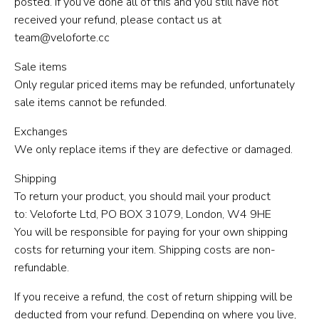
posted. If you’ve done all of this and you still have not
received your refund, please contact us at
team@veloforte.cc
Sale items
Only regular priced items may be refunded, unfortunately
sale items cannot be refunded.
Exchanges
We only replace items if they are defective or damaged.
Shipping
To return your product, you should mail your product
to: Veloforte Ltd, PO BOX 31079, London, W4 9HE
You will be responsible for paying for your own shipping
costs for returning your item. Shipping costs are non-
refundable.
If you receive a refund, the cost of return shipping will be
deducted from your refund. Depending on where you live,