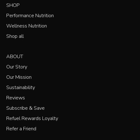
Our
SHOP
Newsletter
Performance Nutrition
Wellness Nutrition
Shop all
ABOUT
Our Story
Our Mission
Sustainability
Reviews
Subscribe & Save
Refuel Rewards Loyalty
Refer a Friend