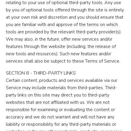
relating to your use of optional third-party tools. Any use
by you of optional tools offered through the site is entirely
at your own risk and discretion and you should ensure that
you are familiar with and approve of the terms on which
tools are provided by the relevant third-party provider(s).
We may also, in the future, offer new services and/or
features through the website (including, the release of
new tools and resources). Such new features and/or
services shall also be subject to these Terms of Service.
SECTION 8 - THIRD-PARTY LINKS
Certain content, products and services available via our
Service may include materials from third-parties. Third-
party links on this site may direct you to third-party
websites that are not affiliated with us. We are not
responsible for examining or evaluating the content or
accuracy and we do not warrant and will not have any
liability or responsibility for any third-party materials or