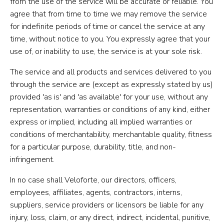
from the use of the service will be accurate or reliable. You
agree that from time to time we may remove the service
for indefinite periods of time or cancel the service at any
time, without notice to you. You expressly agree that your
use of, or inability to use, the service is at your sole risk.
The service and all products and services delivered to you
through the service are (except as expressly stated by us)
provided 'as is' and 'as available' for your use, without any
representation, warranties or conditions of any kind, either
express or implied, including all implied warranties or
conditions of merchantability, merchantable quality, fitness
for a particular purpose, durability, title, and non-
infringement.
In no case shall Veloforte, our directors, officers,
employees, affiliates, agents, contractors, interns,
suppliers, service providers or licensors be liable for any
injury, loss, claim, or any direct, indirect, incidental, punitive,