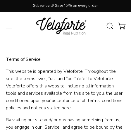
Skip
Subscribe & Save 15% on every order
to
content
OPEN
Open
Open
SEARCH
navigation
BAR
menu
Terms of Service
This website is operated by Veloforte. Throughout the
site, the terms “we”, “us” and “our” refer to Veloforte.
Veloforte offers this website, including all information,
tools and services available from this site to you, the user,
conditioned upon your acceptance of all terms, conditions,
policies and notices stated here.
By visiting our site and/ or purchasing something from us,
you engage in our “Service” and agree to be bound by the