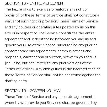
SECTION 18 - ENTIRE AGREEMENT
The failure of us to exercise or enforce any right or
provision of these Terms of Service shall not constitute a
waiver of such right or provision. These Terms of Service
and any policies or operating rules posted by us on this
site or in respect to The Service constitutes the entire
agreement and understanding between you and us and
govern your use of the Service, superseding any prior or
contemporaneous agreements, communications and
proposals, whether oral or written, between you and us
(including, but not limited to, any prior versions of the
Terms of Service). Any ambiguities in the interpretation of
these Terms of Service shall not be construed against the
drafting party.
SECTION 19 - GOVERNING LAW
These Terms of Service and any separate agreements
whereby we provide you Services shall be governed by