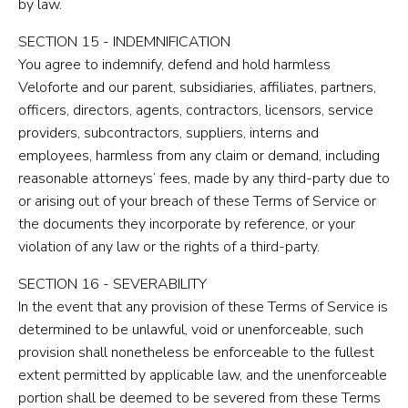
by law.
SECTION 15 - INDEMNIFICATION
You agree to indemnify, defend and hold harmless
Veloforte and our parent, subsidiaries, affiliates, partners,
officers, directors, agents, contractors, licensors, service
providers, subcontractors, suppliers, interns and
employees, harmless from any claim or demand, including
reasonable attorneys’ fees, made by any third-party due to
or arising out of your breach of these Terms of Service or
the documents they incorporate by reference, or your
violation of any law or the rights of a third-party.
SECTION 16 - SEVERABILITY
In the event that any provision of these Terms of Service is
determined to be unlawful, void or unenforceable, such
provision shall nonetheless be enforceable to the fullest
extent permitted by applicable law, and the unenforceable
portion shall be deemed to be severed from these Terms