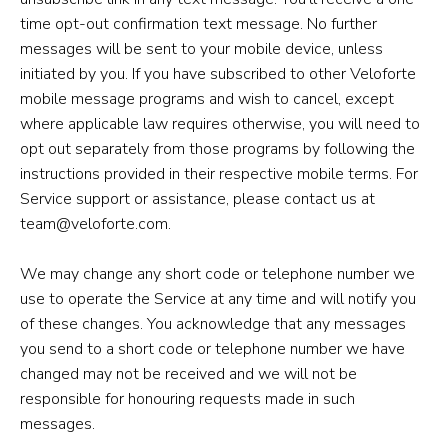
time opt-out confirmation text message. No further
messages will be sent to your mobile device, unless
initiated by you. If you have subscribed to other Veloforte
mobile message programs and wish to cancel, except
where applicable law requires otherwise, you will need to
opt out separately from those programs by following the
instructions provided in their respective mobile terms. For
Service support or assistance, please contact us at
team@veloforte.com.
We may change any short code or telephone number we
use to operate the Service at any time and will notify you
of these changes. You acknowledge that any messages
you send to a short code or telephone number we have
changed may not be received and we will not be
responsible for honouring requests made in such
messages.