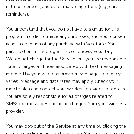
nutrition content, and other marketing offers (e.g., cart
reminders).
You understand that you do not have to sign up for this
program in order to make any purchases, and your consent
is not a condition of any purchase with Veloforte. Your
participation in this program is completely voluntary.
We do not charge for the Service, but you are responsible
for all charges and fees associated with text messaging
imposed by your wireless provider. Message frequency
varies. Message and data rates may apply. Check your
mobile plan and contact your wireless provider for details.
You are solely responsible for all charges related to
SMS/text messages, including charges from your wireless
provider.
You may opt-out of the Service at any time by clicking the
unsubscribe link in any text message. You'll receive a one-