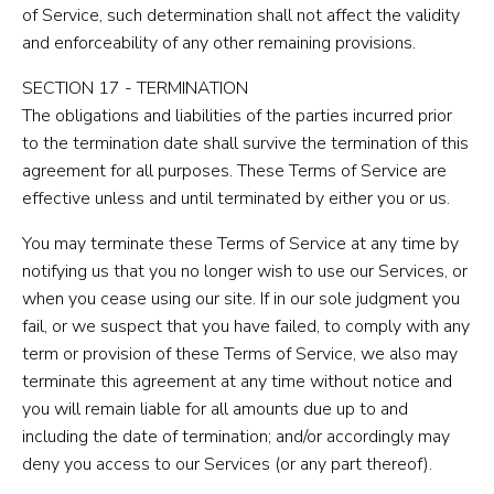
of Service, such determination shall not affect the validity
and enforceability of any other remaining provisions.
SECTION 17 - TERMINATION
The obligations and liabilities of the parties incurred prior
to the termination date shall survive the termination of this
agreement for all purposes. These Terms of Service are
effective unless and until terminated by either you or us.
You may terminate these Terms of Service at any time by
notifying us that you no longer wish to use our Services, or
when you cease using our site. If in our sole judgment you
fail, or we suspect that you have failed, to comply with any
term or provision of these Terms of Service, we also may
terminate this agreement at any time without notice and
you will remain liable for all amounts due up to and
including the date of termination; and/or accordingly may
deny you access to our Services (or any part thereof).