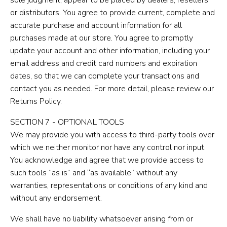
or distributors. You agree to provide current, complete and
accurate purchase and account information for all
purchases made at our store. You agree to promptly
update your account and other information, including your
email address and credit card numbers and expiration
dates, so that we can complete your transactions and
contact you as needed. For more detail, please review our
Returns Policy.
SECTION 7 - OPTIONAL TOOLS
We may provide you with access to third-party tools over
which we neither monitor nor have any control nor input.
You acknowledge and agree that we provide access to
such tools ”as is” and “as available” without any
warranties, representations or conditions of any kind and
without any endorsement.
We shall have no liability whatsoever arising from or