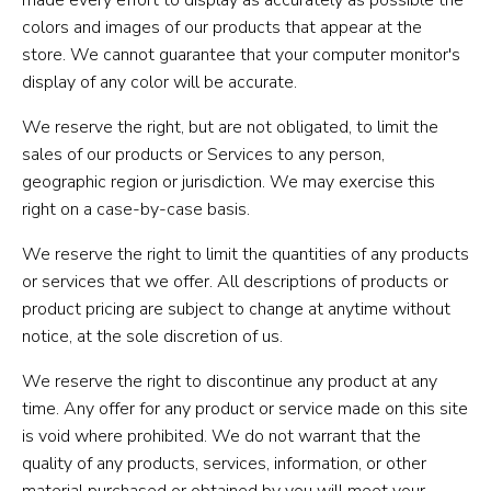
colors and images of our products that appear at the
store. We cannot guarantee that your computer monitor's
display of any color will be accurate.
We reserve the right, but are not obligated, to limit the
sales of our products or Services to any person,
geographic region or jurisdiction. We may exercise this
right on a case-by-case basis.
We reserve the right to limit the quantities of any products
or services that we offer. All descriptions of products or
product pricing are subject to change at anytime without
notice, at the sole discretion of us.
We reserve the right to discontinue any product at any
time. Any offer for any product or service made on this site
is void where prohibited. We do not warrant that the
quality of any products, services, information, or other
material purchased or obtained by you will meet your