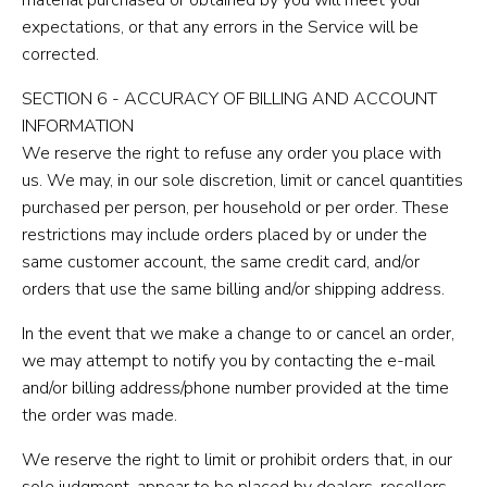
expectations, or that any errors in the Service will be
corrected.
SECTION 6 - ACCURACY OF BILLING AND ACCOUNT
INFORMATION
We reserve the right to refuse any order you place with
us. We may, in our sole discretion, limit or cancel quantities
purchased per person, per household or per order. These
restrictions may include orders placed by or under the
same customer account, the same credit card, and/or
orders that use the same billing and/or shipping address.
In the event that we make a change to or cancel an order,
we may attempt to notify you by contacting the e-mail
and/or billing address/phone number provided at the time
the order was made.
We reserve the right to limit or prohibit orders that, in our
sole judgment, appear to be placed by dealers, resellers