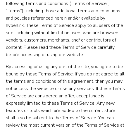
following terms and conditions (“Terms of Service”,
“Terms”), including those additional terms and conditions
and policies referenced herein and/or available by
hyperlink. These Terms of Service apply to all users of the
site, including without limitation users who are browsers,
vendors, customers, merchants, and/ or contributors of
content. Please read these Terms of Service carefully
before accessing or using our website.
By accessing or using any part of the site, you agree to be
bound by these Terms of Service. If you do not agree to all
the terms and conditions of this agreement, then you may
not access the website or use any services. If these Terms
of Service are considered an offer, acceptance is
expressly limited to these Terms of Service. Any new
features or tools which are added to the current store
shall also be subject to the Terms of Service. You can
review the most current version of the Terms of Service at