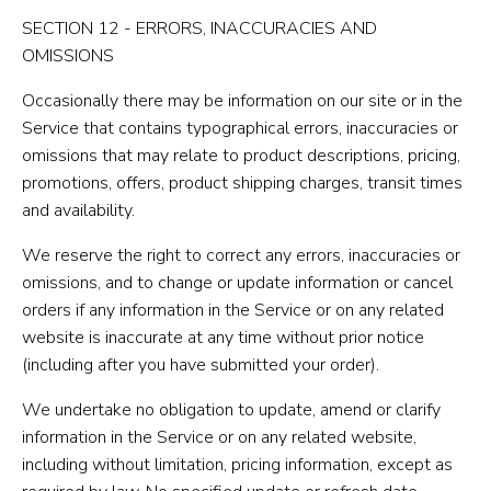
SECTION 12 - ERRORS, INACCURACIES AND
OMISSIONS
Occasionally there may be information on our site or in the
Service that contains typographical errors, inaccuracies or
omissions that may relate to product descriptions, pricing,
promotions, offers, product shipping charges, transit times
and availability.
We reserve the right to correct any errors, inaccuracies or
omissions, and to change or update information or cancel
orders if any information in the Service or on any related
website is inaccurate at any time without prior notice
(including after you have submitted your order).
We undertake no obligation to update, amend or clarify
information in the Service or on any related website,
including without limitation, pricing information, except as