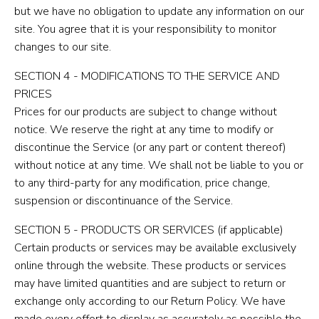
but we have no obligation to update any information on our
site. You agree that it is your responsibility to monitor
changes to our site.
SECTION 4 - MODIFICATIONS TO THE SERVICE AND
PRICES
Prices for our products are subject to change without
notice. We reserve the right at any time to modify or
discontinue the Service (or any part or content thereof)
without notice at any time. We shall not be liable to you or
to any third-party for any modification, price change,
suspension or discontinuance of the Service.
SECTION 5 - PRODUCTS OR SERVICES (if applicable)
Certain products or services may be available exclusively
online through the website. These products or services
may have limited quantities and are subject to return or
exchange only according to our Return Policy. We have
made every effort to display as accurately as possible the