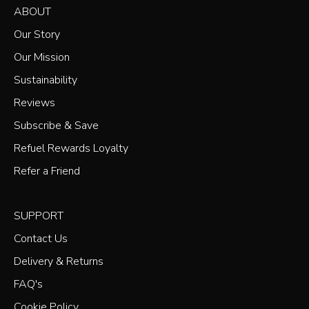
ABOUT
Our Story
Our Mission
Sustainability
Reviews
Subscribe & Save
Refuel Rewards Loyalty
Refer a Friend
SUPPORT
Contact Us
Delivery & Returns
FAQ's
Cookie Policy