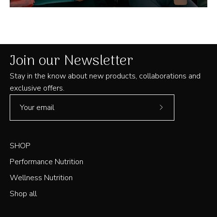
Join our Newsletter
Stay in the know about new products, collaborations and
exclusive offers.
Subscribe
to
Our
SHOP
Newsletter
Performance Nutrition
Wellness Nutrition
Shop all