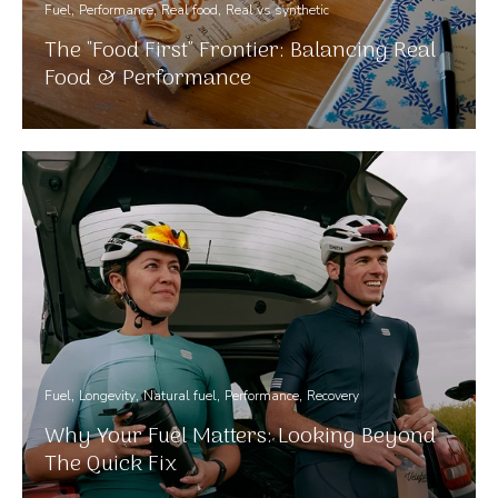
Fuel
Performance
Real food
Real vs synthetic
The "Food First" Frontier: Balancing Real
Food & Performance
Fuel
Longevity
Natural fuel
Performance
Recovery
Why Your Fuel Matters: Looking Beyond
The Quick Fix