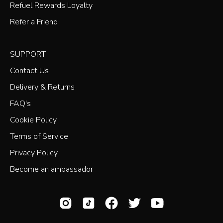
Refuel Rewards Loyalty
Refer a Friend
SUPPORT
Contact Us
Delivery & Returns
FAQ's
Cookie Policy
Terms of Service
Privacy Policy
Become an ambassador