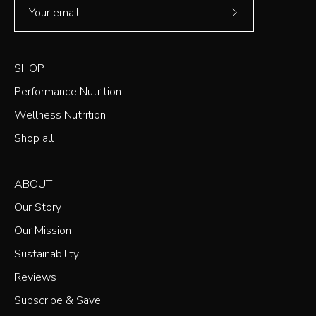
Subscribe
to
Our
SHOP
Newsletter
Performance Nutrition
Wellness Nutrition
Shop all
ABOUT
Our Story
Our Mission
Sustainability
Reviews
Subscribe & Save