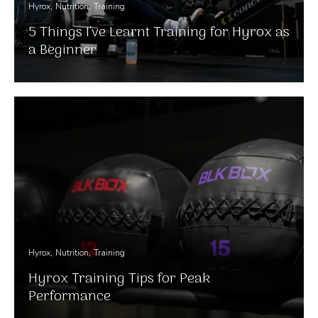
Hyrox
Nutrition
Training
5 Things I've Learnt Training for Hyrox as
a Beginner
Hyrox
Nutrition
Training
Hyrox Training Tips for Peak
Performance