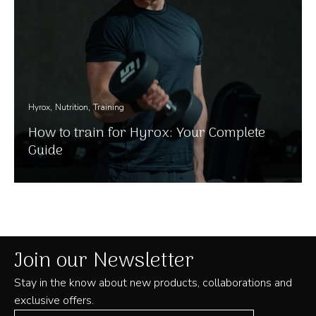
Hyrox
Nutrition
Training
How to train for Hyrox: Your Complete
Guide
Join our Newsletter
Stay in the know about new products, collaborations and
exclusive offers.