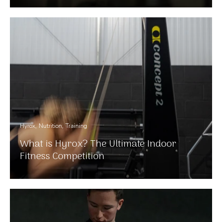
Hyrox
Nutrition
Training
What is Hyrox? The Ultimate Indoor
Fitness Competition