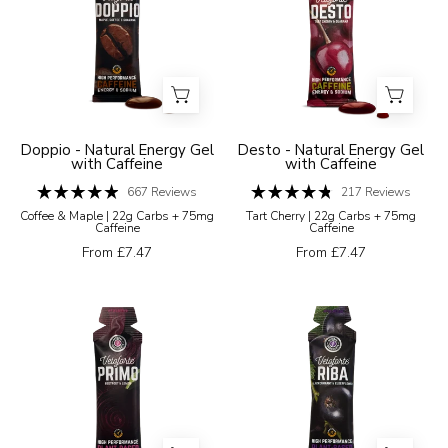
gel
gel
with
packaging
coffee
with
bean
cherry
graphics
illustration
on
on
Doppio - Natural Energy Gel
Desto - Natural Energy Gel
with Caffeine
with Caffeine
a
a
white
667
Reviews
white
217
Reviews
Rated
Rated
Coffee & Maple | 22g Carbs + 75mg
Tart Cherry | 22g Carbs + 75mg
background
background
4.9
4.8
Caffeine
Caffeine
out
out
of
of
From £7.47
From £7.47
5
5
stars
stars
Veloforte
Veloforte
Primo
Riba
energy
black
gel
currant
package
and
with
elderflower