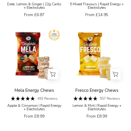
Rated
Rated
white
Date, Lemon & Ginger | 22g Carbs
5 Mixed Flavours | Rapid Energy +
4.8
4.8
+ Electrolytes
Electrolytes
background
out
out
of
of
From £6.87
From £14.95
5
5
stars
stars
Veloforte
Veloforte
Mela
Energy
Apple
Chews
&
Fresco
Cinnamon
Energy
energy
Chews
chew
package
with
Mela Energy Chews
Fresco Energy Chews
chews
493
Reviews
557
Reviews
Rated
Rated
displayed
Apple & Cinnamon | Rapid Energy
Lemon & Mint | Rapid Energy +
4.9
4.9
+ Electrolytes
Electrolytes
in
out
out
of
of
From £8.99
From £8.99
front
5
5
stars
stars
on