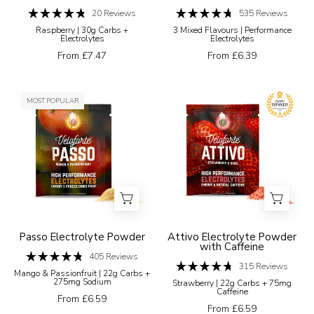
a
20
Reviews
535
Reviews
Rated
Rated
white
Raspberry | 30g Carbs +
3 Mixed Flavours | Performance
4.8
4.7
Electrolytes
Electrolytes
background
out
out
of
of
From £7.47
From £6.39
5
5
stars
stars
Veloforte
Veloforte
MOST POPULAR
Electrolyte
Attivo
Powders
strawberry
Passo
and
Electrolyte
basil
Powder
high
performance
electrolytes
package
Passo Electrolyte Powder
Attivo Electrolyte Powder
with Caffeine
with
405
Reviews
Rated
an
315
Reviews
Mango & Passionfruit | 22g Carbs +
4.8
Rated
275mg Sodium
Strawberry | 22g Carbs + 75mg
award
out
4.7
Caffeine
of
out
From £6.59
badge
5
of
From £6.59