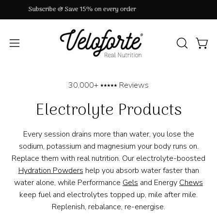
Skip
33,000+ ⭑⭑⭑⭑⭑ Reviews
to
content
OPEN
Open
Open
SEARCH
navigation
BAR
menu
30,000+ ⭑⭑⭑⭑⭑ Reviews
Electrolyte Products
Every session drains more than water, you lose the
sodium, potassium and magnesium your body runs on.
Replace them with real nutrition. Our electrolyte-boosted
Hydration Powders
help you absorb water faster than
water alone, while Performance
Gels
and Energy
Chews
keep fuel and electrolytes topped up, mile after mile.
Replenish, rebalance, re-energise.