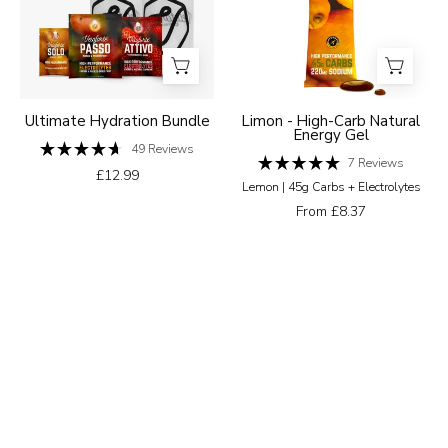
Natural
Energy
Gel
Ultimate Hydration Bundle
Limon - High-Carb Natural
Energy Gel
49
Reviews
Rated
7
Reviews
£12.99
4.7
Rated
Lemon | 45g Carbs + Electrolytes
out
5.0
of
out
From £8.37
5
of
stars
5
stars