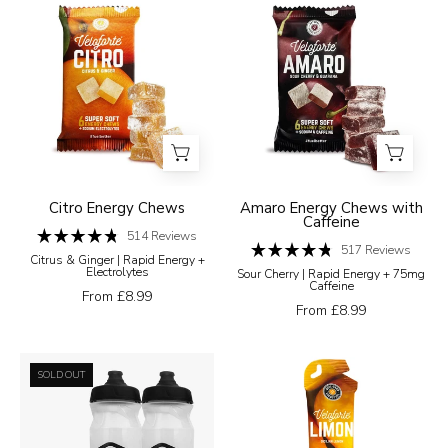
Veloforte
Veloforte
a
Energy
Energy
white
Chews
Chews
background
Citro
Amaro
Energy
Energy
Chews
Chews
with
Caffeine
Citro Energy Chews
Amaro Energy Chews with
Caffeine
514
Reviews
Rated
517
Reviews
Citrus & Ginger | Rapid Energy +
4.8
Rated
Electrolytes
Sour Cherry | Rapid Energy + 75mg
out
4.8
Caffeine
of
out
From £8.99
5
of
From £8.99
stars
5
stars
Ultimate
Limon
SOLD OUT
Hydration
-
Bundle
High-
Carb