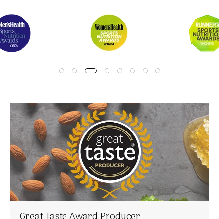
Great Taste Award Producer