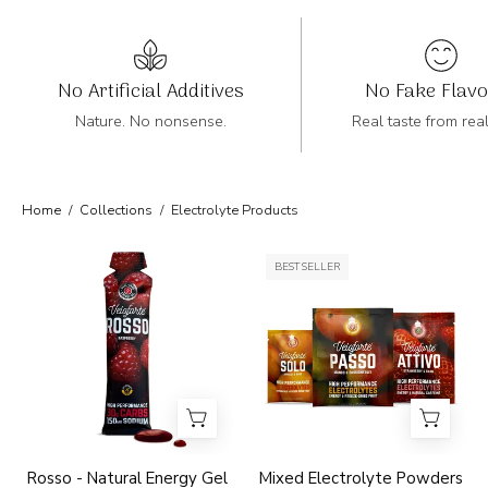
No Artificial Additives
No Fake Flav
Nature. No nonsense.
Real taste from rea
Home
/
Collections
/
Electrolyte Products
Veloforte
Veloforte
BEST SELLER
Rosso
Electrolyte
raspberry
Powders
high
Mixed
performance
Electrolyte
energy
Powders
gel
packaging
on
Rosso - Natural Energy Gel
Mixed Electrolyte Powders