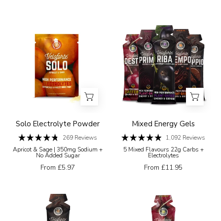
stars
5
on
stars
a
Veloforte
Five
white
Electrolyte
Veloforte
background
Powders
energy
Solo
gel
Electrolyte
packages
Powder
with
different
flavours
on
Solo Electrolyte Powder
Mixed Energy Gels
a
269
Reviews
1,092
Reviews
Rated
Rated
white
Apricot & Sage | 350mg Sodium +
5 Mixed Flavours 22g Carbs +
4.8
4.9
No Added Sugar
Electrolytes
background
out
out
of
of
From £5.97
From £11.95
5
5
stars
stars
Veloforte
Veloforte
Doppio
Desto
energy
energy