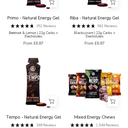
beetroot
energy
and
gel
lemon
on
Primo - Natural Energy Gel
Riba - Natural Energy Gel
flavour
a
352
Reviews
561
Reviews
Rated
Rated
on
white
Beetroot & Lemon | 22g Carbs +
Blackcurrant | 22g Carbs +
4.8
4.8
Electrolytes
Electrolytes
a
background
out
out
of
of
From £6.87
From £6.87
white
5
5
stars
stars
background
Veloforte
Five
Tempo
Veloforte
energy
energy
gel
chew
packaging
packages
with
in
a
different
white
flavours
background
on
Tempo - Natural Energy Gel
Mixed Energy Chews
a
369
Reviews
1,549
Reviews