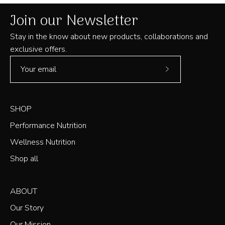
Join our Newsletter
Stay in the know about new products, collaborations and
exclusive offers.
Subscribe
to
Our
SHOP
Newsletter
Performance Nutrition
Wellness Nutrition
Shop all
ABOUT
Our Story
Our Mission