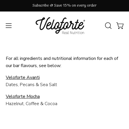
Skip
Subscribe & Save 15% on every order
to
content
OPEN
Open
Open
SEARCH
navigation
BAR
menu
For all ingredients and nutritional information for each of
our bar flavours, see below:
Veloforte Avanti
Dates, Pecans & Sea Salt
Veloforte Mocha
Hazelnut, Coffee & Cocoa