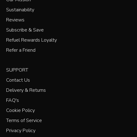
Sustainability
Reviews
Subscribe & Save
Refuel Rewards Loyalty
Refer a Friend
SUPPORT
Contact Us
Delivery & Returns
FAQ's
Cookie Policy
Terms of Service
Privacy Policy