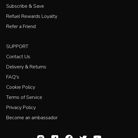
Subscribe & Save
Refuel Rewards Loyalty
Refer a Friend
SUPPORT
Contact Us
Delivery & Returns
FAQ's
Cookie Policy
Terms of Service
Privacy Policy
Become an ambassador