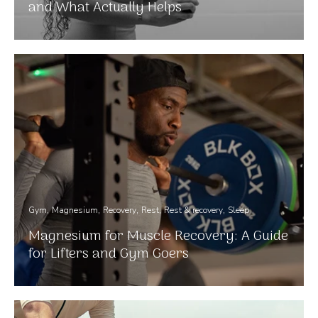
and What Actually Helps
Gym
Magnesium
Recovery
Rest
Rest & recovery
Sleep
Magnesium for Muscle Recovery: A Guide
for Lifters and Gym Goers