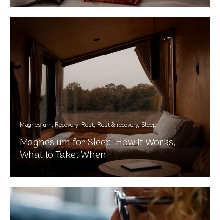
Magnesium
Recovery
Rest
Rest & recovery
Sleep
Magnesium for Sleep: How It Works,
What to Take, When