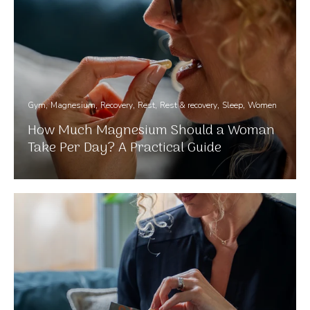
Gym
Magnesium
Recovery
Rest
Rest & recovery
Sleep
Women
How Much Magnesium Should a Woman
Take Per Day? A Practical Guide