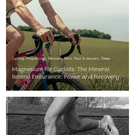
Cycling
Magnesium
Recovery
Rest
Rest & recovery
Sleep
Magnesium for Cyclists: The Mineral
Behind Endurance, Power and Recovery