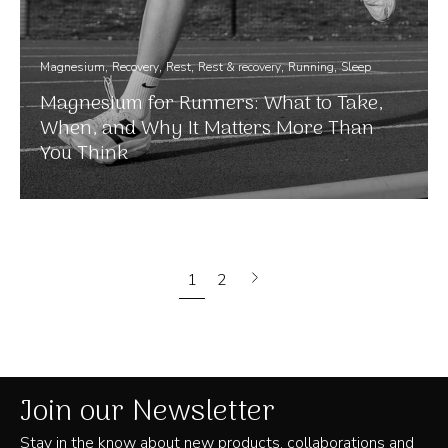
Magnesium
Recovery
Rest
Rest & recovery
Running
Sleep
Magnesium for Runners: What to Take,
When, and Why It Matters More Than
You Think
Next
1
2
page
Join our Newsletter
Stay in the know about new products, collaborations and