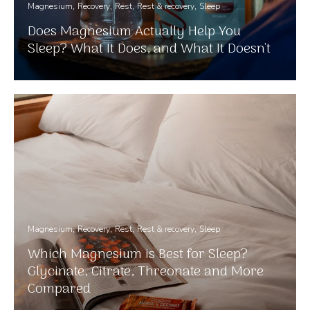
Magnesium
Recovery
Rest
Rest & recovery
Sleep
Does Magnesium Actually Help You
Sleep? What It Does, and What It Doesn't
Magnesium
Recovery
Rest
Rest & recovery
Sleep
Which Magnesium is Best for Sleep?
Glycinate, Citrate, Threonate and More
Compared