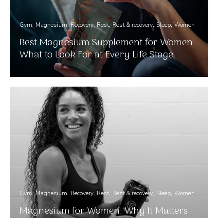
Gym
Magnesium
Recovery
Rest
Rest & recovery
Sleep
Women
Best Magnesium Supplement for Women:
What to Look For at Every Life Stage
Gym
Magnesium
Recovery
Rest
Rest & recovery
Sleep
Women
Magnesium for Women: Why It Matters