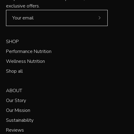
exclusive offers.
Subscribe
to
Our
SHOP
Newsletter
Performance Nutrition
Wellness Nutrition
Shop all
ABOUT
Our Story
Our Mission
Sustainability
Reviews