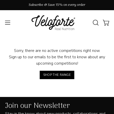
Skip
Subscribe & Save 15% on every order
to
content
OPEN
Open
Open
SEARCH
navigation
BAR
menu
Sorry, there are no active competitions right now.
Sign up to our emails to be the first to know about any
upcoming competitions!
SHOP THE RANGE
Join our Newsletter
Stay in the know about new products, collaborations and