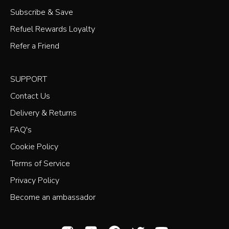
Subscribe & Save
Refuel Rewards Loyalty
Refer a Friend
SUPPORT
Contact Us
Delivery & Returns
FAQ's
Cookie Policy
Terms of Service
Privacy Policy
Become an ambassador