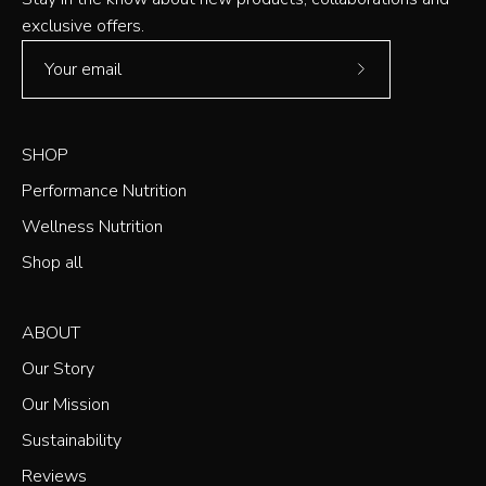
exclusive offers.
Subscribe
to
Our
SHOP
Newsletter
Performance Nutrition
Wellness Nutrition
Shop all
ABOUT
Our Story
Our Mission
Sustainability
Reviews