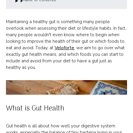
Table of contents
Maintaining a healthy gut is something many people
overlook when assessing their diet or lifestyle habits. In fact,
many people wouldn't even know where to begin when
looking to improve the health of their gut or which foods to
eat and avoid. Today, at
Veloforte
, we aim to go over what
exactly gut health means, and which foods you can start to
include and avoid from your diet to have a gut just as
healthy as you.
What is Gut Health
Gut health is all about how well your digestive system
works, especially the balance of tiny bacteria living in your