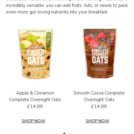
incredibly versatile; you can add fruits, nuts, or seeds to pack
even more gut-loving nutrients into your breakfast.
Apple & Cinnamon
Smooth Cocoa Complete
Complete Overnight Oats
Overnight Oats
£
14.99
£
14.99
SHOP NOW
SHOP NOW