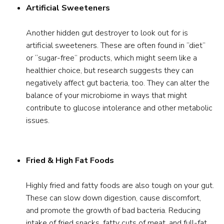
Artificial Sweeteners
Another hidden gut destroyer to look out for is
artificial sweeteners. These are often found in “diet”
or “sugar-free” products, which might seem like a
healthier choice, but research suggests they can
negatively affect gut bacteria, too. They can alter the
balance of your microbiome in ways that might
contribute to glucose intolerance and other metabolic
issues.
Fried & High Fat Foods
Highly fried and fatty foods are also tough on your gut.
These can slow down digestion, cause discomfort,
and promote the growth of bad bacteria. Reducing
intake of fried snacks, fatty cuts of meat, and full-fat