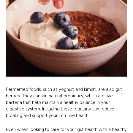
Fermented foods, such as yoghurt and kimchi, are also gut
heroes. They contain natural probiotics, which are live
bacteria that help maintain a healthy balance in your
digestive system. Including these regularly can reduce
bloating and support your immune health.
Even when looking to care for your gut health with a healthy