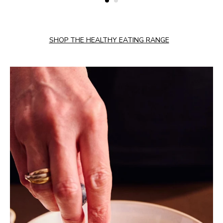
SHOP THE HEALTHY EATING RANGE