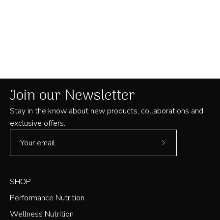
Join our Newsletter
Stay in the know about new products, collaborations and
exclusive offers.
Subscribe
to
Our
SHOP
Newsletter
Performance Nutrition
Wellness Nutrition