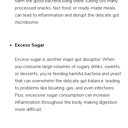
harm the good bacteria living there. Eating too many
processed snacks, fast food, or ready-made meals
can lead to inflammation and disrupt the delicate gut
microbiome.
Excess Sugar
Excess sugar is another major gut disruptor. When
you consume large volumes of sugary drinks, sweets,
or desserts, you’re feeding harmful bacteria and yeast
that can overwhelm the delicate gut balance, leading
to problems like bloating, gas, and even infections.
Plus, excessive sugar consumption can increase
inflammation throughout the body, making digestion
more difficult.