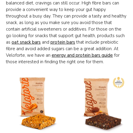
balanced diet, cravings can still occur. High fibre bars can
provide a convenient way to keep your gut happy
throughout a busy day. They can provide a tasty and healthy
snack, as long as you make sure you avoid those that
contain artificial sweeteners or additives. For those on the
go looking for snacks that support gut health, products such
as
oat snack bars
and
protein bars
that include prebiotic
fibre and avoid added sugars can be a great addition. At
Veloforte, we have an
energy and protein bars guide
for
those interested in finding the right one for them.