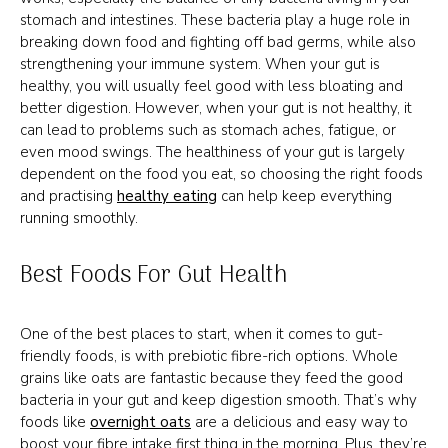
stomach and intestines. These bacteria play a huge role in
breaking down food and fighting off bad germs, while also
strengthening your immune system. When your gut is
healthy, you will usually feel good with less bloating and
better digestion. However, when your gut is not healthy, it
can lead to problems such as stomach aches, fatigue, or
even mood swings. The healthiness of your gut is largely
dependent on the food you eat, so choosing the right foods
and practising
healthy eating
can help keep everything
running smoothly.
Best Foods For Gut Health
One of the best places to start, when it comes to gut-
friendly foods, is with prebiotic fibre-rich options. Whole
grains like oats are fantastic because they feed the good
bacteria in your gut and keep digestion smooth. That’s why
foods like
overnight oats
are a delicious and easy way to
boost your fibre intake first thing in the morning. Plus, they’re