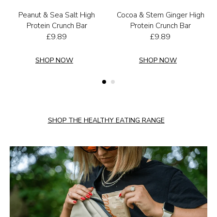
Peanut & Sea Salt High
Cocoa & Stem Ginger High
Protein Crunch Bar
Protein Crunch Bar
£
9.89
£
9.89
SHOP NOW
SHOP NOW
SHOP THE HEALTHY EATING RANGE