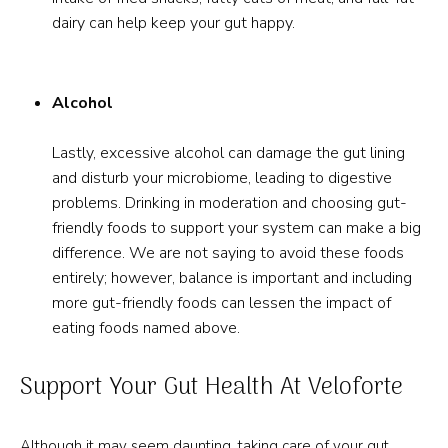
dairy can help keep your gut happy.
Alcohol
Lastly, excessive alcohol can damage the gut lining
and disturb your microbiome, leading to digestive
problems. Drinking in moderation and choosing gut-
friendly foods to support your system can make a big
difference. We are not saying to avoid these foods
entirely; however, balance is important and including
more gut-friendly foods can lessen the impact of
eating foods named above.
Support Your Gut Health At Veloforte
Although it may seem daunting, taking care of your gut