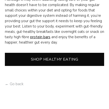
health doesn’t have to be complicated. By making regular
small choices within your diet and opting for foods that
support your digestive system instead of harming it, you’re
providing your gut the support it needs to keep you feeling
your best. Listen to your body, experiment with gut-friendly
meals, gut-healthy breakfasts like overnight oats or snack on
tasty high fibre
protein bars
and enjoy the benefits of a
happier, healthier gut every day.
SHOP HEALTHY EATING
← Go back