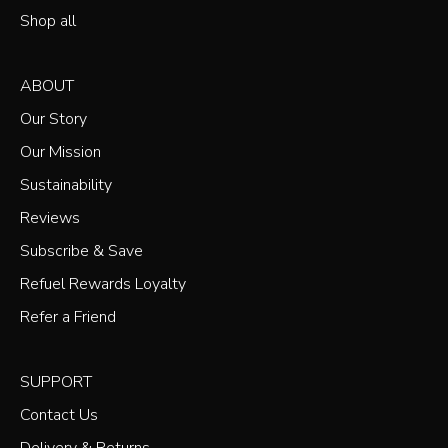
Shop all
ABOUT
Our Story
Our Mission
Sustainability
Reviews
Subscribe & Save
Refuel Rewards Loyalty
Refer a Friend
SUPPORT
Contact Us
Delivery & Returns