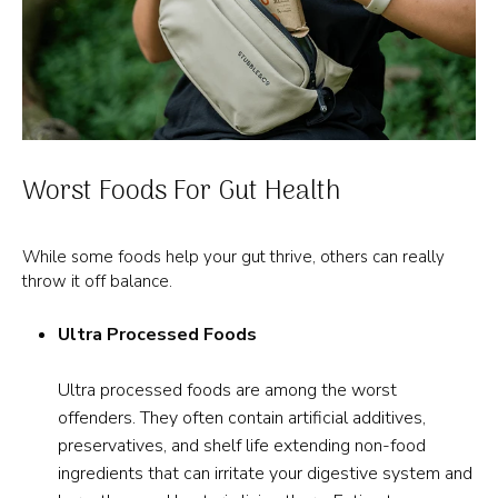
Worst Foods For Gut Health
While some foods help your gut thrive, others can really
throw it off balance.
Ultra Processed Foods
Ultra processed foods are among the worst
offenders. They often contain artificial additives,
preservatives, and shelf life extending non-food
ingredients that can irritate your digestive system and