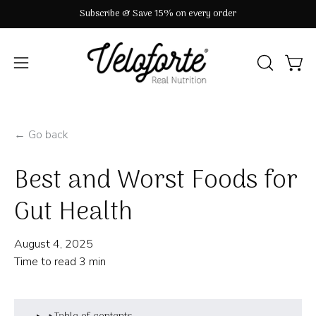
Skip
Subscribe & Save 15% on every order
to
content
OPEN
Open
Open
SEARCH
navigation
BAR
menu
← Go back
Best and Worst Foods for
Gut Health
August 4, 2025
Time to read
3
min