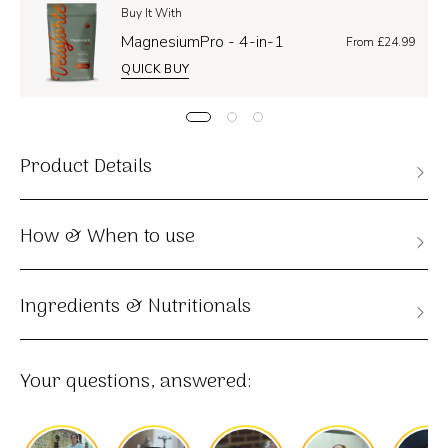
Buy It With
MagnesiumPro - 4-in-1
From £24.99
QUICK BUY
Product Details
How & When to use
Ingredients & Nutritionals
Your questions, answered: