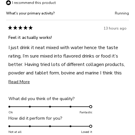
I recommend this product
What's your primary activity?
Running
13 hours ago
Rated
5
Feel it actually works!
out
of
I just drink it neat mixed with water hence the taste
5
stars
rating, I’m sure mixed into flavored drinks or food it’s
better. Having tried lots of different collagen products,
powder and tablet form, bovine and marine I think this
actually makes a difference. I like that it also has vit C,
Read
Read More
more
D and zinc too.
about
Rated
What did you think of the quality?
this
5.0
review
on
Ok
Fantastic
Rated
How did it perform for you?
a
5.0
scale
on
Not at all
of
Loved it