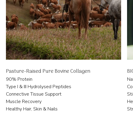
Pasture-Raised Pure Bovine Collagen
BI
90% Protein
Na
Type I & III Hydrolysed Peptides
Co
Connective Tissue Support
St
Muscle Recovery
He
Healthy Hair, Skin & Nails
St