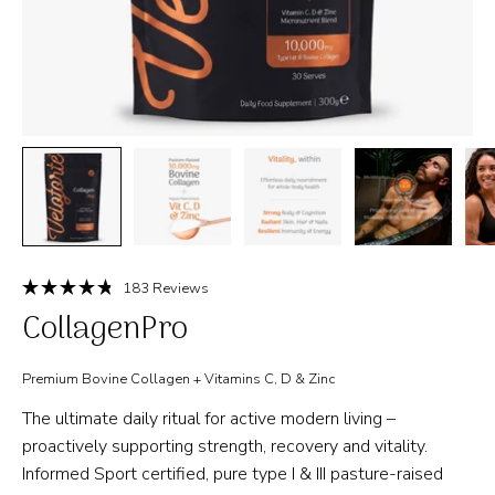
Click
183
Reviews
Rated
to
CollagenPro
4.8
out
scroll
of
to
5
Premium Bovine Collagen + Vitamins C, D & Zinc
stars
reviews
The ultimate daily ritual for active modern living –
proactively supporting strength, recovery and vitality.
Informed Sport certified, pure type I & III pasture-raised