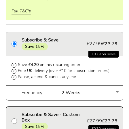
Full T&C's
Subscribe & Save
£27.99
£23.79
Save 15%
£0.79 per serve
Save
£4.20
on this recurring order
✔
Free UK delivery (over £10 for subscription orders)
✔
Pause, amend & cancel anytime
✔
Frequency
Subscribe & Save - Custom
Box
£27.99
£23.79
Save 15%
£0.79 per serve