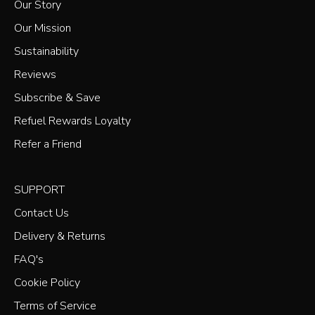
Our Story
Our Mission
Sustainability
Reviews
Subscribe & Save
Refuel Rewards Loyalty
Refer a Friend
SUPPORT
Contact Us
Delivery & Returns
FAQ's
Cookie Policy
Terms of Service