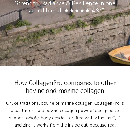
Strength, Radiance & Resilience in one
natural blend. ★★★★★ 4.9/5
How CollagenPro compares to other
bovine and marine collagen
Unlike traditional bovine or marine collagen,
CollagenPro
is
a pasture-raised bovine collagen powder designed to
support
whole-body health
. Fortified with vitamins
C, D,
and zinc
, it works from the inside out, because real