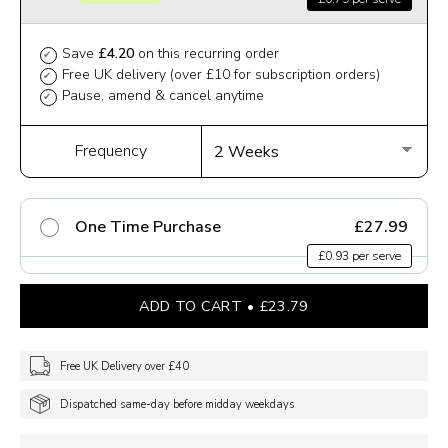
Save
£4.20
on this recurring order
✔
Free UK delivery (over £10 for subscription orders)
✔
Pause, amend & cancel anytime
✔
Frequency
One Time Purchase
£27.99
£0.93 per serve
ADD TO CART
£23.79
Free UK Delivery over £40
Dispatched same-day before midday weekdays