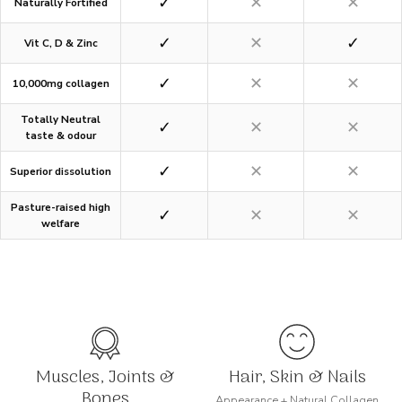
✓
✕
✕
Naturally Fortified
✓
✕
✓
Vit C, D & Zinc
✓
✕
✕
10,000mg collagen
Totally Neutral
✓
✕
✕
taste & odour
✓
✕
✕
Superior dissolution
Pasture-raised high
✓
✕
✕
welfare
Muscles, Joints &
Hair, Skin & Nails
Bones
Appearance + Natural Collagen