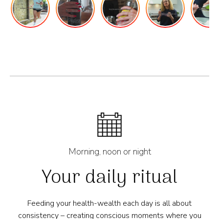
Morning, noon or night
Your daily ritual
Feeding your health-wealth each day is all about
consistency – creating conscious moments where you