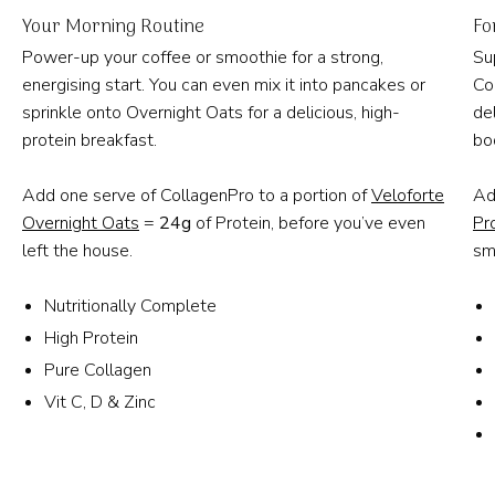
Your Morning Routine
Fo
Power-up your coffee or smoothie for a strong,
Su
energising start. You can even mix it into pancakes or
Co
sprinkle onto Overnight Oats for a delicious, high-
de
protein breakfast.
bo
Add one serve of CollagenPro to a portion of
Veloforte
Ad
Overnight Oats
=
24g
of Protein, before you’ve even
Pr
left the house.
sm
Nutritionally Complete
High Protein
Pure Collagen
Vit C, D & Zinc