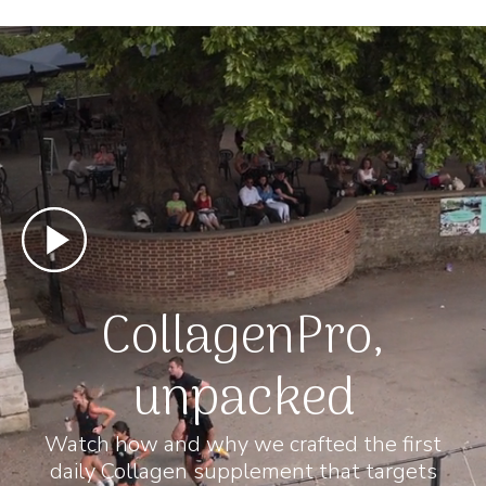
CollagenPro,
unpacked
Watch how and why we crafted the first
daily Collagen supplement that targets