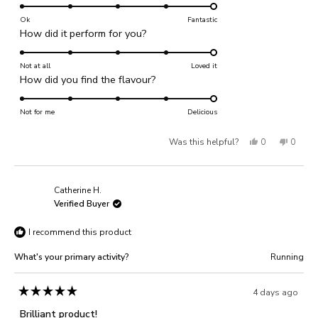
5.0
on
Ok
Fantastic
Rated
How did it perform for you?
a
5.0
scale
on
Not at all
of
Loved it
Rated
How did you find the flavour?
a
1
5.0
scale
to
on
Not for me
of
Delicious
5
a
1
Yes,
No,
Was this helpful?
0
0
scale
to
of
this
people
this
people
5
1
review
voted
review
voted
Catherine H.
to
from
yes
from
no
Verified Buyer
5
Ben
Ben
I recommend this product
M.
M.
was
was
What's your primary activity?
Running
helpful.
not
helpful
4 days ago
Rated
5
Brilliant product!