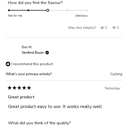
Rated
How did you find the flavour?
a
1
3.0
scale
to
on
Not for me
of
Delicious
5
a
1
Yes,
No,
Was this helpful?
0
0
scale
to
of
this
people
this
people
5
1
review
voted
review
voted
Ben M.
to
from
yes
from
no
Verified Buyer
5
Georgina
Georgi
I recommend this product
J.
J.
was
was
What's your primary activity?
Cycling
helpful.
not
helpful
Yesterday
Rated
5
Great product
out
of
Great product easy to use. It works really well
5
stars
Rated
What did you think of the quality?