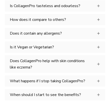
Is CollagenPro tasteless and odourless?
How does it compare to others?
Does it contain any allergens?
Is it Vegan or Vegetarian?
Does CollagenPro help with skin conditions
like eczema?
What happens if I stop taking CollagenPro?
When should I start to see the benefits?