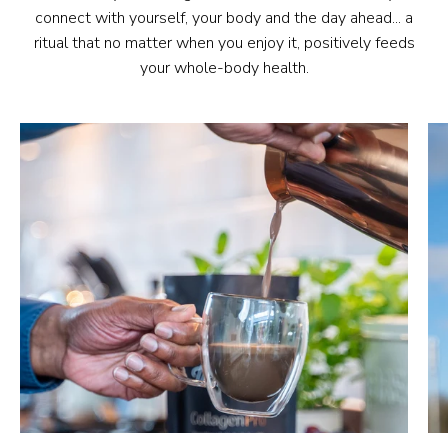
connect with yourself, your body and the day ahead... a
ritual that no matter when you enjoy it, positively feeds
your whole-body health.