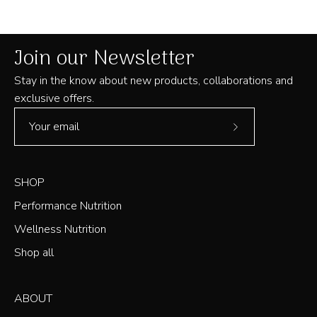
was
was
helpful.
not
helpful
Join our Newsletter
Stay in the know about new products, collaborations and
exclusive offers.
Subscribe
to
Our
SHOP
Newsletter
Performance Nutrition
Wellness Nutrition
Shop all
ABOUT