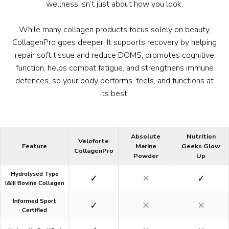
wellness isn’t just about how you look.
While many collagen products focus solely on beauty,
CollagenPro goes deeper. It supports recovery by helping
repair soft tissue and reduce DOMS, promotes cognitive
function, helps combat fatigue, and strengthens immune
defences, so your body performs, feels, and functions at
its best.
Absolute
Nutrition
Veloforte
Feature
Marine
Geeks Glow
CollagenPro
Powder
Up
Hydrolysed Type
✓
✕
✓
I&III Bovine Collagen
Informed Sport
✓
✕
✕
Certified