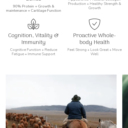
Production + Healthy Strength &
90% Protein + Growth &
Growth
maintenance + Cartilage Function
Cognition, Vitality &
Proactive Whole-
Immunity
body Health
Cognitive Function + Reduce
Feel Strong + Look Great + Move
Fatigue + Immune Support
Well