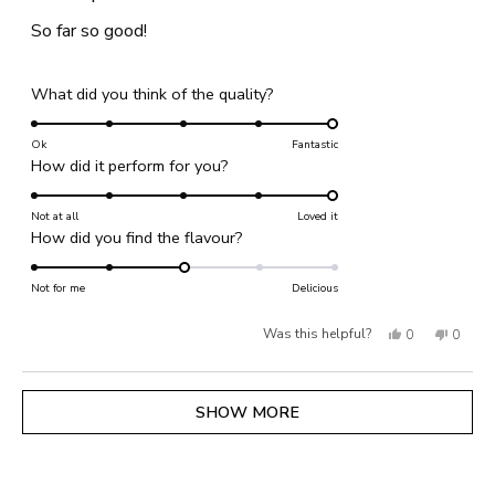
out
of
So far so good!
5
stars
Rated
What did you think of the quality?
5.0
on
Ok
Fantastic
Rated
How did it perform for you?
a
5.0
scale
on
Not at all
of
Loved it
Rated
How did you find the flavour?
a
1
3.0
scale
to
on
Not for me
of
Delicious
5
a
1
Yes,
No,
Was this helpful?
0
0
scale
to
of
this
people
this
people
5
1
review
voted
review
voted
Loading...
SHOW MORE
to
from
yes
from
no
5
Catherine
Cather
H.
H.