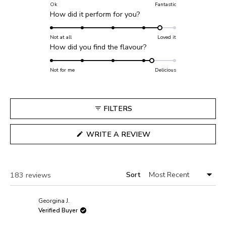
on
Ok
Fantastic
Rated
How did it perform for you?
a
4.5
scale
on
Not at all
Loved it
of
Rated
How did you find the flavour?
a
1
4.3
scale
to
on
Not for me
of
Delicious
5
a
1
scale
to
of
5
FILTERS
1
to
(OPENS
WRITE A REVIEW
5
IN
A
NEW
WINDOW)
Sort
Loading...
183 reviews
Georgina J.
Verified Buyer