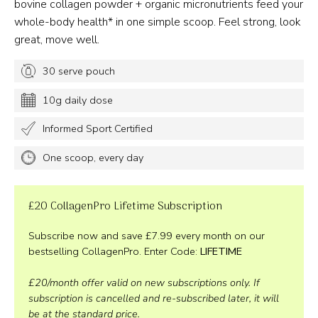
bovine collagen powder + organic micronutrients feed your
whole-body health* in one simple scoop. Feel strong, look
great, move well.
30 serve pouch
10g daily dose
Informed Sport Certified
One scoop, every day
£20 CollagenPro Lifetime Subscription
Subscribe now and save £7.99 every month on our
bestselling CollagenPro. Enter Code:
LIFETIME
£20/month offer valid on new subscriptions only. If
subscription is cancelled and re-subscribed later, it will
be at the standard price.