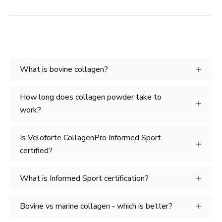
What is bovine collagen?
How long does collagen powder take to
work?
Is Veloforte CollagenPro Informed Sport
certified?
What is Informed Sport certification?
Bovine vs marine collagen - which is better?