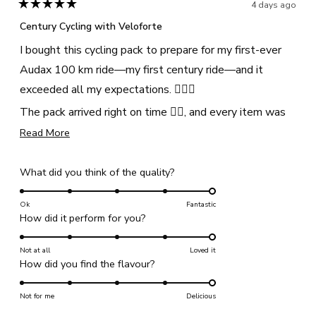
helpful
4 days ago
Rated
5
Century Cycling with Veloforte
out
of
I bought this cycling pack to prepare for my first-ever
5
stars
Audax 100 km ride—my first century ride—and it
exceeded all my expectations. 🚴🏾‍♀️
The pack arrived right on time 👍🏾, and every item was
genuinely useful. The hydration mix, sweets, energy
Read
Read More
more
bars, and recovery protein powder kept me well-
about
fuelled throughout the ride. I was amazed that I still
Rated
What did you think of the quality?
this
5.0
had plenty of energy even after completing the 100
review
on
Ok
Fantastic
km, and I experienced no muscle cramps or post-ride
Rated
How did it perform for you?
a
exhaustion.
5.0
scale
on
The Veloforte cycling pack, along with its plant-based
Not at all
of
Loved it
Rated
How did you find the flavour?
a
1
products, is excellent. The ingredients are not only
5.0
scale
to
effective but also a great choice for anyone with dietary
on
Not for me
of
Delicious
5
or health considerations.
a
1