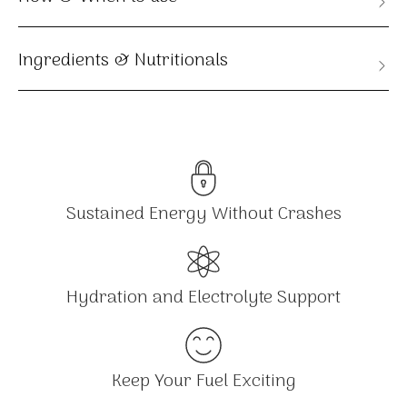
Ingredients & Nutritionals
Sustained Energy Without Crashes
Hydration and Electrolyte Support
Keep Your Fuel Exciting