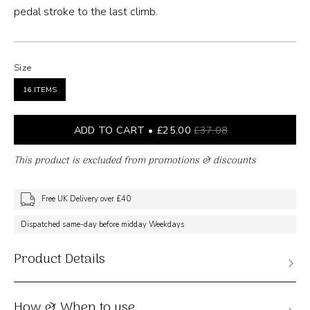
pedal stroke to the last climb.
Size
16 ITEMS
ADD TO CART
£25.00
£37.08
This product is excluded from promotions & discounts
Free UK Delivery over £40
Dispatched same-day before midday Weekdays
Product Details
How & When to use