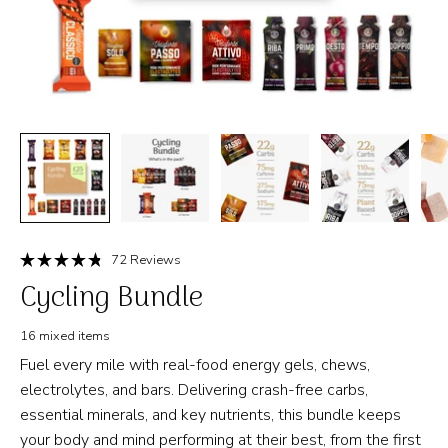
Click
72
Reviews
Rated
to
Cycling Bundle
4.8
out
scroll
of
to
5
16 mixed items
stars
reviews
Fuel every mile with real-food energy gels, chews,
electrolytes, and bars. Delivering crash-free carbs,
essential minerals, and key nutrients, this bundle keeps
your body and mind performing at their best, from the first