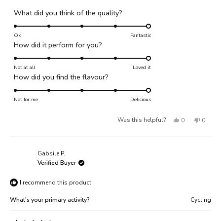
Rated
What did you think of the quality?
5.0
on
Ok
Fantastic
Rated
How did it perform for you?
a
5.0
scale
on
Not at all
of
Loved it
Rated
How did you find the flavour?
a
1
5.0
scale
to
on
Not for me
of
Delicious
5
a
1
Yes,
No,
Was this helpful?
0
0
scale
to
of
this
people
this
people
5
1
review
voted
review
voted
Gabsile P.
to
from
yes
from
no
Verified Buyer
5
Leigh
Leigh
I recommend this product
M.
M.
was
was
What's your primary activity?
Cycling
helpful.
not