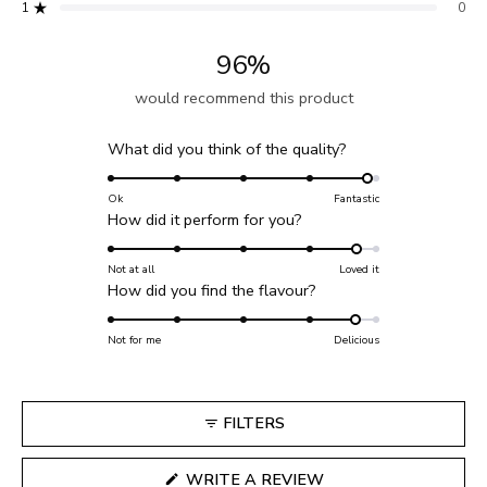
reviews:
reviews:
reviews:
reviews:
reviews:
1
0
Rated out of 5 stars
60
9
3
0
0
96%
would recommend this product
Rated
What did you think of the quality?
4.9
on
Ok
Fantastic
Rated
How did it perform for you?
a
4.7
scale
on
Not at all
Loved it
of
Rated
How did you find the flavour?
a
1
4.7
scale
to
on
Not for me
of
Delicious
5
a
1
scale
to
of
5
FILTERS
1
to
(OPENS
WRITE A REVIEW