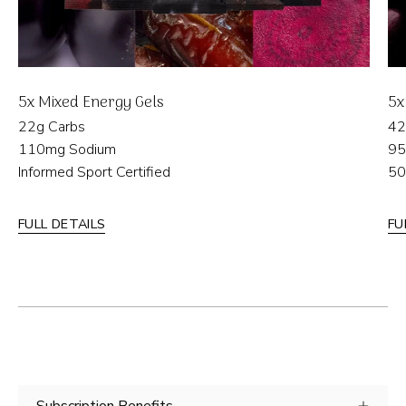
5x Mixed Energy Gels
5x
22g Carbs
42
110mg Sodium
95
Informed Sport Certified
50
FULL DETAILS
FU