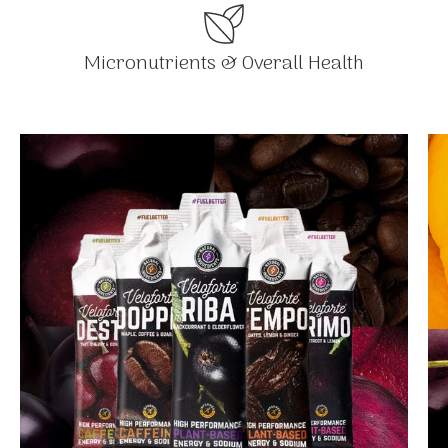
Micronutrients & Overall Health