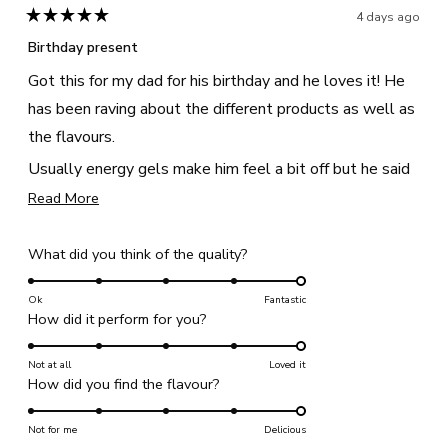
helpful
4 days ago
Rated
5
Birthday present
out
of
Got this for my dad for his birthday and he loves it! He
5
stars
has been raving about the different products as well as
the flavours.
Usually energy gels make him feel a bit off but he said
that the ones from this bundle are perfect, giving him
Read
Read More
more
enough energy without that sick feeling!
about
Rated
What did you think of the quality?
this
5.0
review
on
Ok
Fantastic
Rated
How did it perform for you?
a
5.0
scale
on
Not at all
of
Loved it
Rated
How did you find the flavour?
a
1
5.0
scale
to
on
Not for me
of
Delicious
5