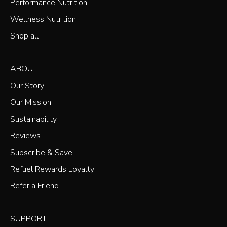
Performance Nutrition
Wellness Nutrition
Shop all
ABOUT
Our Story
Our Mission
Sustainability
Reviews
Subscribe & Save
Refuel Rewards Loyalty
Refer a Friend
SUPPORT