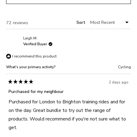
5
IN
A
NEW
WINDOW)
Sort
Loading...
72 reviews
Leigh M.
Verified Buyer
I recommend this product
What's your primary activity?
Cycling
2 days ago
Rated
5
Purchased for my neighbour
out
of
Purchased for London to Brighton training rides and for
5
stars
on the day. Great bundle to try out the range of
products. Would recommend if you're not sure what to
get.