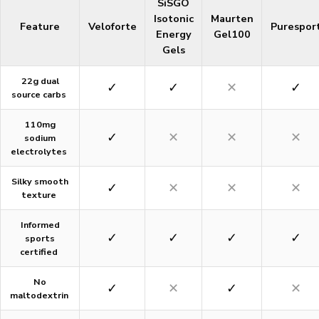
SiSGO
Isotonic
Maurten
Feature
Veloforte
Purespor
Energy
Gel100
Gels
22g dual
✓
✓
✕
✓
source carbs
110mg
✓
✕
✕
✕
sodium
electrolytes
Silky smooth
✓
✕
✕
✕
texture
Informed
✓
✓
✓
✓
sports
certified
No
✓
✕
✓
✕
maltodextrin