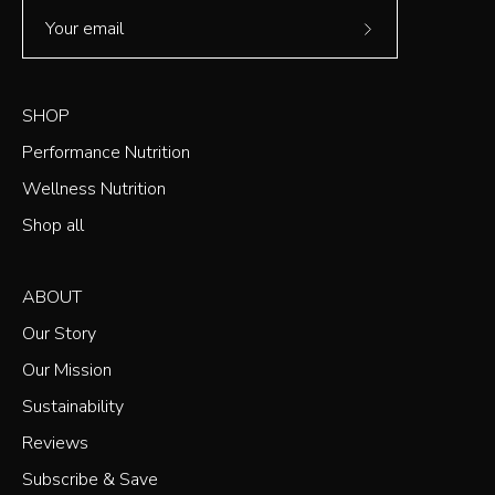
Subscribe
to
Our
SHOP
Newsletter
Performance Nutrition
Wellness Nutrition
Shop all
ABOUT
Our Story
Our Mission
Sustainability
Reviews
Subscribe & Save