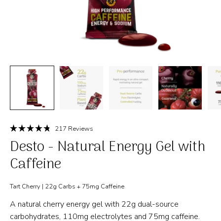
Click
217
Reviews
Rated
to
Desto - Natural Energy Gel with
4.8
out
scroll
of
Caffeine
to
5
stars
reviews
Tart Cherry | 22g Carbs + 75mg Caffeine
A natural cherry energy gel with 22g dual-source
carbohydrates, 110mg electrolytes and 75mg caffeine.