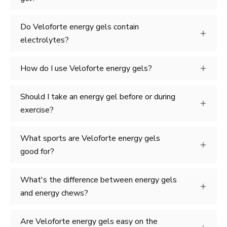
Do Veloforte energy gels contain
electrolytes?
How do I use Veloforte energy gels?
Should I take an energy gel before or during
exercise?
What sports are Veloforte energy gels
good for?
What's the difference between energy gels
and energy chews?
Are Veloforte energy gels easy on the