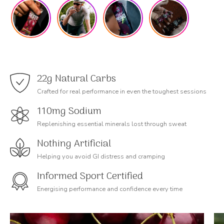
22g Natural Carbs
Crafted for real performance in even the toughest sessions
110mg Sodium
Replenishing essential minerals lost through sweat
Nothing Artificial
Helping you avoid GI distress and cramping
Informed Sport Certified
Energising performance and confidence every time