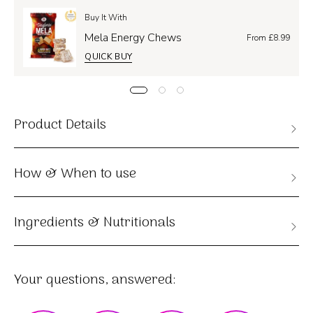
Buy It With
Mela Energy Chews
From £8.99
QUICK BUY
Product Details
How & When to use
Ingredients & Nutritionals
Your questions, answered: