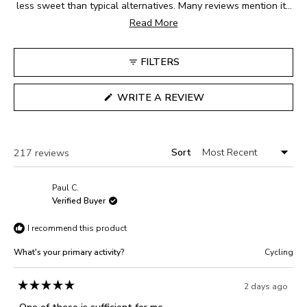
1
less sweet than typical alternatives. Many reviews mention its
to
easy-to-digest consistency and compact, portable packaging.
Read More
5
The sour cherry flavor receives frequent praise for being
refreshing during long activities. Users appreciate how easy
FILTERS
the packets are to open and consume while moving. While
most find the taste enjoyable, some note it can be intense or
(OPENS
WRITE A REVIEW
tart. Frequent comments address its smooth texture and
IN
A
convenient size. Many reviews mention using these during
NEW
marathons, bike rides, and long-distance events.
WINDOW)
Sort
Loading...
217 reviews
Paul C.
Verified Buyer
I recommend this product
What's your primary activity?
Cycling
2 days ago
Rated
5