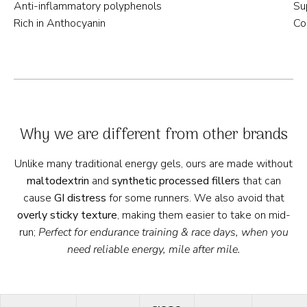
Anti-inflammatory polyphenols
Su
Rich in Anthocyanin
Co
Why we are different from other brands
Unlike many traditional energy gels, ours are made without
maltodextrin
and
synthetic
processed fillers
that can
cause
GI distress
for some runners. We also avoid that
overly sticky texture
, making them easier to take on mid-
run;
Perfect for endurance training & race days, when you
need reliable energy, mile after mile.