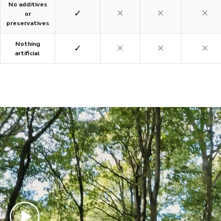
No additives
✓
✕
✕
✕
or
preservatives
Nothing
✓
✕
✕
✕
artificial