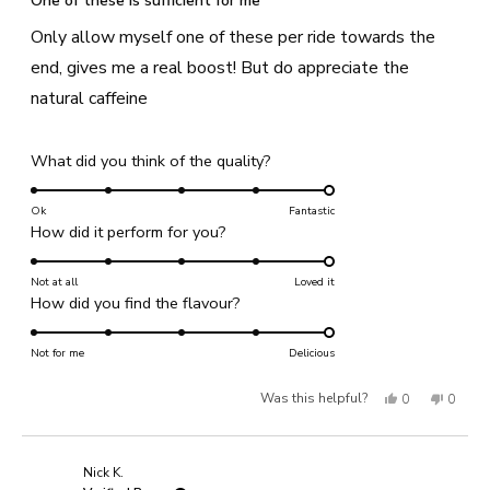
One of these is sufficient for me
out
of
Only allow myself one of these per ride towards the
5
stars
end, gives me a real boost! But do appreciate the
natural caffeine
Rated
What did you think of the quality?
5.0
on
Ok
Fantastic
Rated
How did it perform for you?
a
5.0
scale
on
Not at all
of
Loved it
Rated
How did you find the flavour?
a
1
5.0
scale
to
on
Not for me
of
Delicious
5
a
1
Yes,
No,
Was this helpful?
0
0
scale
to
of
this
people
this
people
5
1
review
voted
review
voted
Nick K.
to
from
yes
from
no