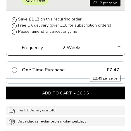
Save 15%
£2.12 per serve
Save
£1.12
on this recurring order
✔
Free UK delivery (over £10 for subscription orders)
✔
Pause, amend & cancel anytime
✔
Frequency
One Time Purchase
£7.47
£2.49 per serve
ADD TO CART
£6.35
Free UK Delivery over £40
Dispatched same-day before midday weekdays