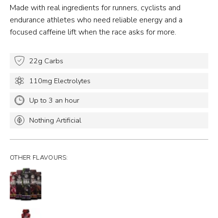
Made with real ingredients for runners, cyclists and
endurance athletes who need reliable energy and a
focused caffeine lift when the race asks for more.
22g Carbs
110mg Electrolytes
Up to 3 an hour
Nothing Artificial
OTHER FLAVOURS: