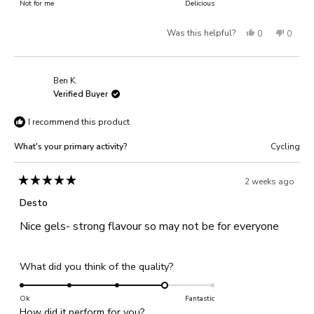
on
Not for me
of
Delicious
5
a
1
Yes,
No,
Was this helpful?
0
0
scale
to
of
this
people
this
people
5
1
review
voted
review
voted
Ben K.
to
from
yes
from
no
Verified Buyer
5
Nick
Nick
I recommend this product
K.
K.
was
was
What's your primary activity?
Cycling
helpful.
not
helpful
2 weeks ago
Rated
5
Desto
out
of
Nice gels- strong flavour so may not be for everyone
5
stars
Rated
What did you think of the quality?
4.0
on
Ok
Fantastic
Rated
How did it perform for you?