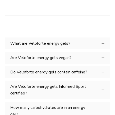
What are Veloforte energy gels?
Are Veloforte energy gels vegan?
Do Veloforte energy gels contain caffeine?
Are Veloforte energy gels Informed Sport
certified?
How many carbohydrates are in an energy
gel?