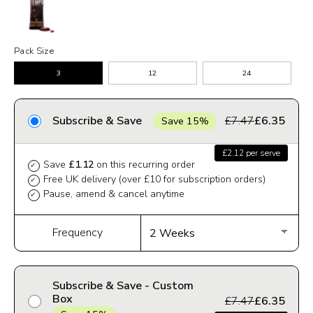
Pack Size
3
12
24
Subscribe & Save
£7.47
£6.35
Save 15%
£2.12 per serve
Save
£1.12
on this recurring order
✔
Free UK delivery (over £10 for subscription orders)
✔
Pause, amend & cancel anytime
✔
Frequency
Subscribe & Save - Custom
Box
£7.47
£6.35