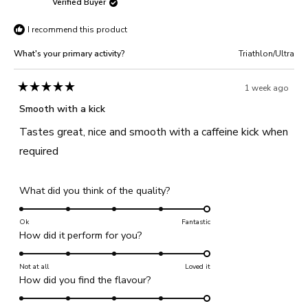
Verified Buyer
5
Paul
Paul
I recommend this product
C.
C.
was
was
What's your primary activity?
Triathlon/Ultra
helpful.
not
helpful
1 week ago
Rated
5
Smooth with a kick
out
of
Tastes great, nice and smooth with a caffeine kick when
5
stars
required
Rated
What did you think of the quality?
5.0
on
Ok
Fantastic
Rated
How did it perform for you?
a
5.0
scale
on
Not at all
of
Loved it
Rated
How did you find the flavour?
a
1
5.0
scale
to