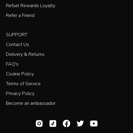
Refuel Rewards Loyalty
Refer a Friend
SUPPORT
Contact Us
Delivery & Returns
FAQ's
Cookie Policy
Terms of Service
Privacy Policy
Become an ambassador