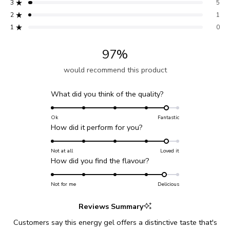
3
5
stars
Total
Total
Total
Total
Total
Rated out of 5 stars
5
4
3
2
1
2
1
Rated out of 5 stars
star
star
star
star
star
reviews:
reviews:
reviews:
reviews:
reviews:
1
0
Rated out of 5 stars
189
22
5
1
0
97%
would recommend this product
Rated
What did you think of the quality?
4.6
on
Ok
Fantastic
Rated
How did it perform for you?
a
4.6
scale
on
Not at all
Loved it
of
Rated
How did you find the flavour?
a
1
4.6
scale
to
on
Not for me
of
Delicious
5
a
1
Reviews Summary
scale
to
of
5
Customers say this energy gel offers a distinctive taste that's