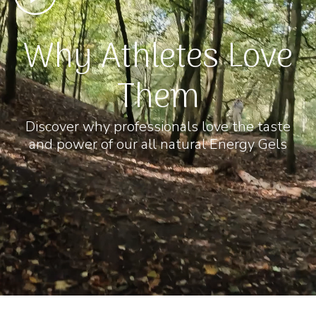
Why Athletes Love
Them
Discover why professionals love the taste
and power of our all natural Energy Gels