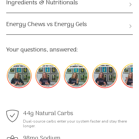
Ingredients & Nutritionals
Energy Chews vs Energy Gels
Your questions, answered:
44g Natural Carbs
Dual-source carbs enter your system faster and stay there
longer.
98mg Sodium