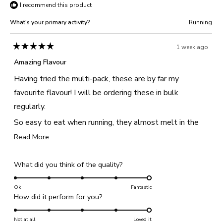
I recommend this product
What's your primary activity?
Running
1 week ago
Rated
5
Amazing Flavour
out
of
Having tried the multi-pack, these are by far my
5
stars
favourite flavour! I will be ordering these in bulk
regularly.
So easy to eat when running, they almost melt in the
mouth, and taste just like an apple pie with the apple
Read
Read More
more
and cinnamon flavour.
about
Rated
What did you think of the quality?
this
5.0
review
on
Ok
Fantastic
Rated
How did it perform for you?
a
5.0
scale
on
Not at all
of
Loved it