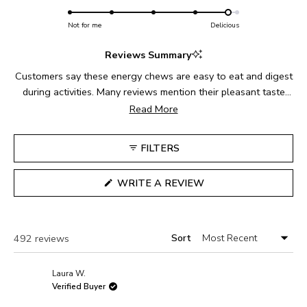
4.8
scale
to
on
Not for me
of
Delicious
5
a
1
Reviews Summary
scale
to
of
5
Customers say these energy chews are easy to eat and digest
1
during activities. Many reviews mention their pleasant taste
to
and texture, with users particularly enjoying them during long
Read More
5
runs and bike rides. Common feedback includes their
convenience for marathon training and endurance sports.
FILTERS
While most find them perfect for fueling, some note
challenges with the packaging during activities. Reviews
(OPENS
WRITE A REVIEW
consistently highlight their palatability compared to gels, with
IN
A
users appreciating the texture and flavor variety.
NEW
WINDOW)
Sort
Loading...
492 reviews
Laura W.
Verified Buyer