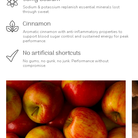
Sodium & potassium replenish essential minerals lost
through sweat.
Cinnamon
Aromatic cinnamon with anti-inflammatory properties to
support blood sugar control and sustained energy for peak
performance.
No artificial shortcuts
No gums, no gunk, no junk. Performance without
compromise.