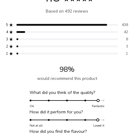
Rated
Based on 492 reviews
4.9
out
5
438
of
Rated out of 5 stars
4
42
5
Rated out of 5 stars
3
8
stars
Total
Total
Total
Total
Total
Rated out of 5 stars
5
4
3
2
1
2
3
Rated out of 5 stars
star
star
star
star
star
reviews:
reviews:
reviews:
reviews:
reviews:
1
1
Rated out of 5 stars
438
42
8
3
1
98%
would recommend this product
Rated
What did you think of the quality?
4.7
on
Ok
Fantastic
Rated
How did it perform for you?
a
4.7
scale
on
Not at all
Loved it
of
Rated
How did you find the flavour?
a
1