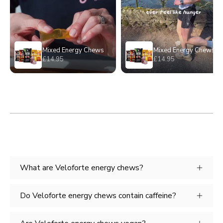
What are Veloforte energy chews?
Do Veloforte energy chews contain caffeine?