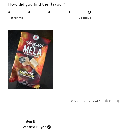
Rated
How did you find the flavour?
a
1
5.0
scale
to
on
Not for me
of
Delicious
5
a
1
scale
to
of
5
1
to
5
Yes,
No,
Was this helpful?
0
3
this
people
this
people
review
voted
review
voted
Helen B.
from
yes
from
no
Verified Buyer
Laura
Laura