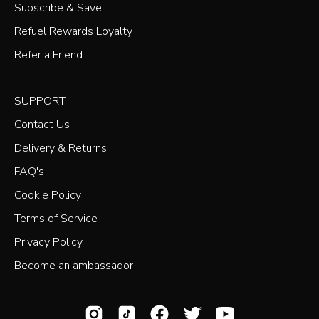
Subscribe & Save
Refuel Rewards Loyalty
Refer a Friend
SUPPORT
Contact Us
Delivery & Returns
FAQ's
Cookie Policy
Terms of Service
Privacy Policy
Become an ambassador