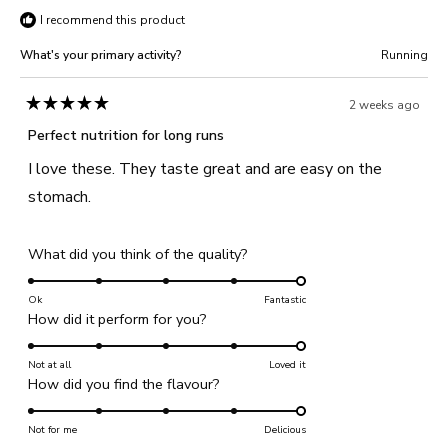
I recommend this product
W.
W.
was
was
What's your primary activity?
Running
helpful.
not
helpful
2 weeks ago
Rated
5
Perfect nutrition for long runs
out
of
I love these. They taste great and are easy on the
5
stars
stomach.
Rated
What did you think of the quality?
5.0
on
Ok
Fantastic
Rated
How did it perform for you?
a
5.0
scale
on
Not at all
of
Loved it
Rated
How did you find the flavour?
a
1
5.0
scale
to
on
Not for me
of
Delicious
5