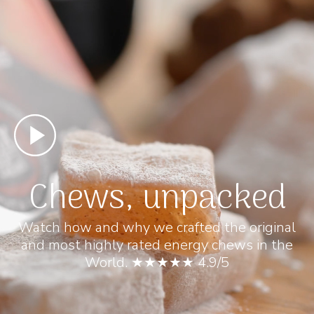
Chews, unpacked
Watch how and why we crafted the original
and most highly rated energy chews in the
World. ★★★★★ 4.9/5