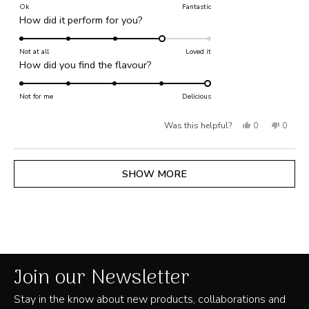
on
Ok
Fantastic
Rated
How did it perform for you?
a
4.0
scale
on
Not at all
of
Loved it
Rated
How did you find the flavour?
a
1
5.0
scale
to
on
Not for me
of
Delicious
5
a
1
Yes,
No,
Was this helpful?
0
0
scale
to
of
this
people
this
people
5
1
review
voted
review
voted
Loading...
SHOW MORE
to
from
yes
from
no
5
Bex
Bex
B.
B.
was
was
helpful.
not
Join our Newsletter
helpful
Stay in the know about new products, collaborations and