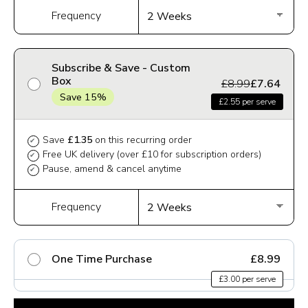
Frequency
Subscribe & Save - Custom
Box
£8.99
£7.64
Save 15%
£2.55 per serve
Save
£1.35
on this recurring order
✔
Free UK delivery (over £10 for subscription orders)
✔
Pause, amend & cancel anytime
✔
Frequency
One Time Purchase
£8.99
£3.00 per serve