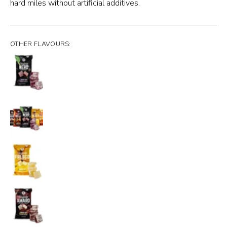
hard miles without artificial additives.
OTHER FLAVOURS: