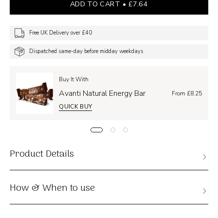
ADD TO CART
£7.64
Free UK Delivery over £40
Dispatched same-day before midday weekdays
Buy It With
Avanti Natural Energy Bar
From £8.25
QUICK BUY
Product Details
How & When to use