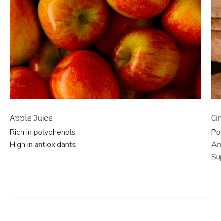
Apple Juice
Ci
Rich in polyphenols
Po
High in antioxidants
An
Su