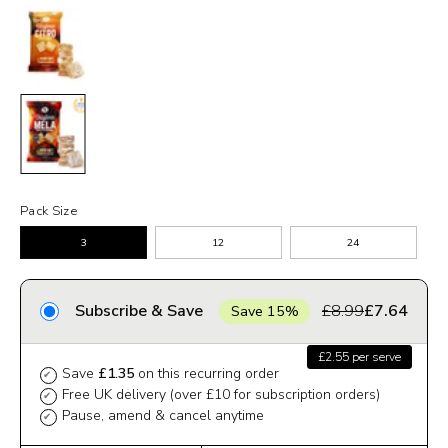
Pack Size
3
12
24
Subscribe & Save
£8.99
£7.64
Save 15%
£2.55 per serve
Save
£1.35
on this recurring order
✔
Free UK delivery (over £10 for subscription orders)
✔
Pause, amend & cancel anytime
✔