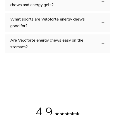
chews and energy gels?
What sports are Veloforte energy chews
good for?
Are Veloforte energy chews easy on the
stomach?
4.9