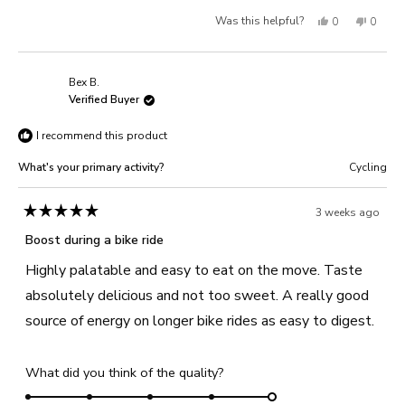
a
1
Yes,
No,
Was this helpful?
0
0
scale
to
of
this
people
this
people
5
1
review
voted
review
voted
Bex B.
to
from
yes
from
no
Verified Buyer
5
Helen
Helen
I recommend this product
B.
B.
was
was
What's your primary activity?
Cycling
helpful.
not
helpful
3 weeks ago
Rated
5
Boost during a bike ride
out
of
Highly palatable and easy to eat on the move. Taste
5
stars
absolutely delicious and not too sweet. A really good
source of energy on longer bike rides as easy to digest.
Rated
What did you think of the quality?
5.0