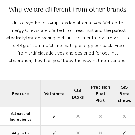
Why we are different from other brands
Unlike synthetic, syrup-loaded alternatives, Veloforte
Energy Chews are crafted from
real fruit and the purest
electrolytes
, delivering melt-in-the-mouth texture with up
to
44g
of all-natural, motivating energy per pack. Free
from artificial additives and designed for optimal
absorption, they fuel your body the way nature intended.
Precision
SIS
Clif
Feature
Veloforte
Fuel
Beta
Bloks
PF30
chews
All natural
✓
✕
✕
✕
Ingredients
✓
✕
✕
✓
44g carbs