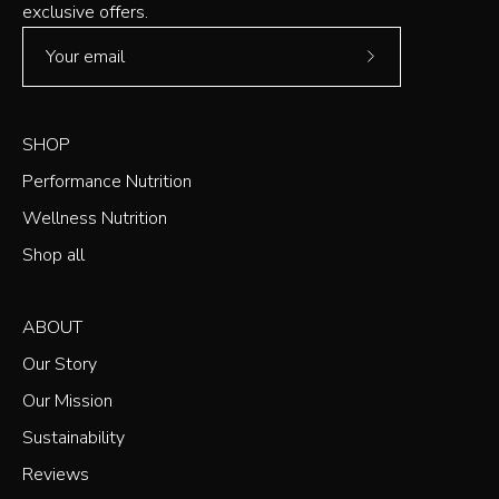
exclusive offers.
Subscribe
to
Our
SHOP
Newsletter
Performance Nutrition
Wellness Nutrition
Shop all
ABOUT
Our Story
Our Mission
Sustainability
Reviews