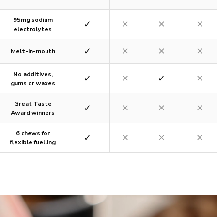
95mg sodium
✓
✕
✕
✕
electrolytes
✓
✕
✕
✕
Melt-in-mouth
No additives,
✓
✕
✓
✕
gums or waxes
Great Taste
✓
✕
✕
✕
Award winners
6 chews for
✓
✕
✕
✕
flexible fuelling