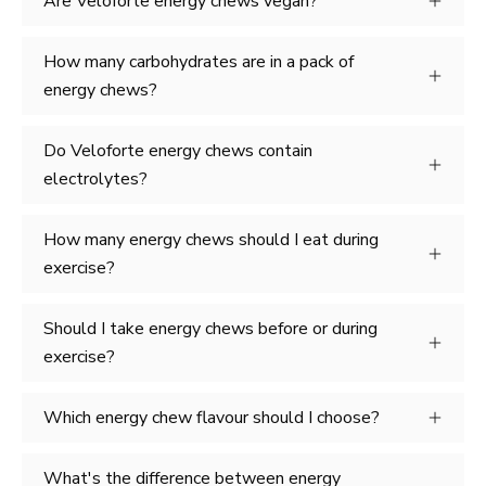
Are Veloforte energy chews vegan?
How many carbohydrates are in a pack of
energy chews?
Do Veloforte energy chews contain
electrolytes?
How many energy chews should I eat during
exercise?
Should I take energy chews before or during
exercise?
Which energy chew flavour should I choose?
What's the difference between energy