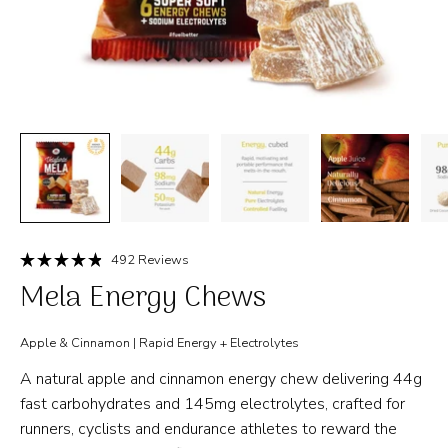
Click
492
Reviews
Rated
to
Mela Energy Chews
4.9
out
scroll
of
to
5
Apple & Cinnamon | Rapid Energy + Electrolytes
stars
reviews
A natural apple and cinnamon energy chew delivering 44g
fast carbohydrates and 145mg electrolytes, crafted for
runners, cyclists and endurance athletes to reward the