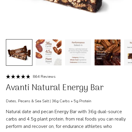
Click
864
Reviews
Rated
to
Avanti Natural Energy Bar
4.9
out
scroll
of
to
5
Dates, Pecans & Sea Salt | 36g Carbs + 5g Protein
stars
reviews
Natural date and pecan Energy Bar with 36g dual-source
carbs and 4.5g plant protein, from real foods you can really
perform and recover on, for endurance athletes who