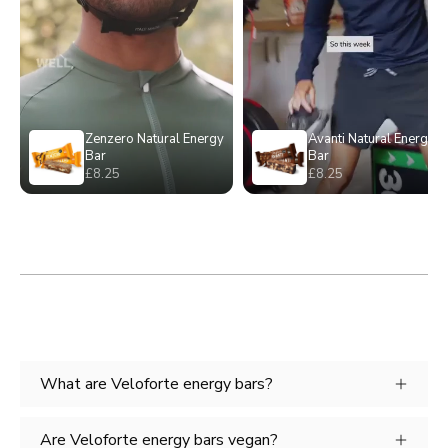
What are Veloforte energy bars?
Are Veloforte energy bars vegan?