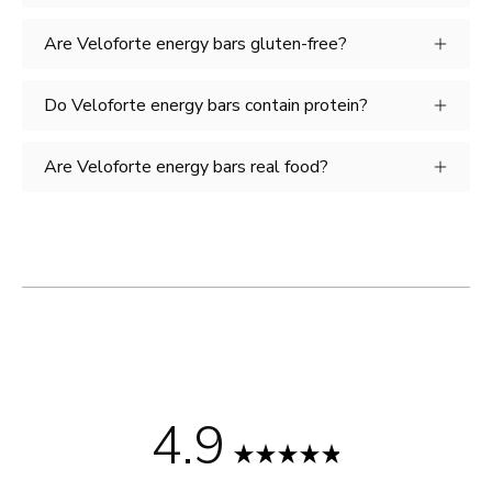
Are Veloforte energy bars gluten-free?
Do Veloforte energy bars contain protein?
Are Veloforte energy bars real food?
4.9
Rated