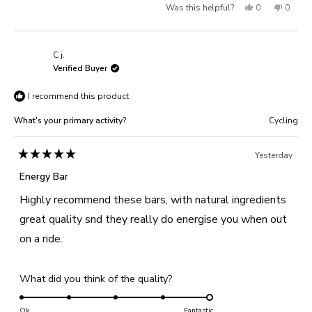
Yes,
No,
Was this helpful?
0
0
scale
to
of
this
people
this
people
5
1
review
voted
review
voted
C j.
to
from
yes
from
no
Verified Buyer
5
Steph
Steph
I recommend this product
M.
M.
was
was
What's your primary activity?
Cycling
helpful.
not
helpful
Yesterday
Rated
5
Energy Bar
out
of
Highly recommend these bars, with natural ingredients
5
stars
great quality snd they really do energise you when out
on a ride.
Rated
What did you think of the quality?
5.0
on
Ok
Fantastic