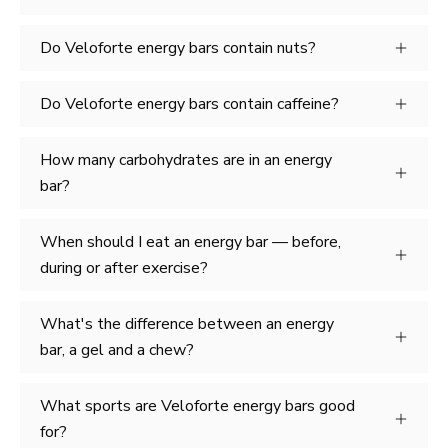
Do Veloforte energy bars contain nuts?
Do Veloforte energy bars contain caffeine?
How many carbohydrates are in an energy
bar?
When should I eat an energy bar — before,
during or after exercise?
What's the difference between an energy
bar, a gel and a chew?
What sports are Veloforte energy bars good
for?