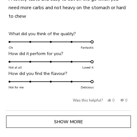
5
stars
need more carbs and not heavy on the stomach or hard
to chew
Rated
What did you think of the quality?
5.0
on
Ok
Fantastic
Rated
How did it perform for you?
a
5.0
scale
on
Not at all
of
Loved it
Rated
How did you find the flavour?
a
1
5.0
scale
to
on
Not for me
of
Delicious
5
a
1
Yes,
No,
Was this helpful?
0
0
scale
to
of
this
people
this
people
5
1
review
voted
review
voted
Loading...
SHOW MORE
to
from
yes
from
no
5
Lesley
Lesley