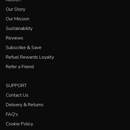
Our Story
Our Mission
Sustainability
Reviews
Subscribe & Save
Refuel Rewards Loyalty
Refer a Friend
SUPPORT
Contact Us
Delivery & Returns
FAQ's
Cookie Policy