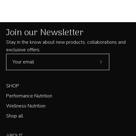
B.
B.
was
was
helpful.
not
helpful
Join our Newsletter
Stay in the know about new products, collaborations and
exclusive offers.
Subscribe
to
Our
SHOP
Newsletter
Performance Nutrition
Wellness Nutrition
Shop all
ABOUT