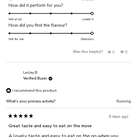
Rated
How did it perform for you?
a
5.0
scale
on
Not at all
of
Loved it
Rated
How did you find the flavour?
a
1
5.0
scale
to
on
Not for me
of
Delicious
5
a
1
Yes,
No,
Was this helpful?
0
0
scale
to
of
this
people
this
people
5
1
review
voted
review
voted
Lesley B.
to
from
yes
from
no
Verified Buyer
5
C
C
I recommend this product
j.
j.
was
was
What's your primary activity?
Running
helpful.
not
helpful
6 days ago
Rated
5
Great taste and easy to eat on the move
out
of
A lovely taste and easy to eat on the go when you