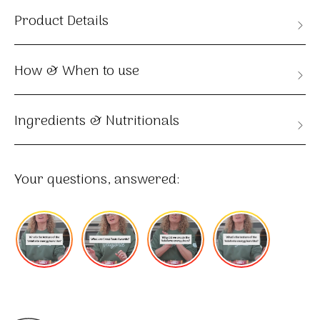
Product Details
How & When to use
Ingredients & Nutritionals
Your questions, answered: