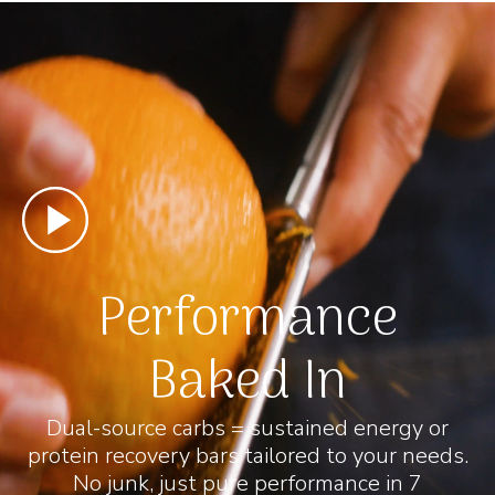
Performance
Baked In
Dual-source carbs = sustained energy or
protein recovery bars tailored to your needs.
No junk, just pure performance in 7