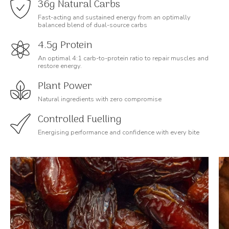
36g Natural Carbs
Fast-acting and sustained energy from an optimally
balanced blend of dual-source carbs
4.5g Protein
An optimal 4:1 carb-to-protein ratio to repair muscles and
restore energy.
Plant Power
Natural ingredients with zero compromise
Controlled Fuelling
Energising performance and confidence with every bite