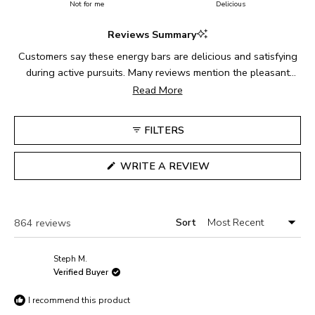
on
Not for me
of
Delicious
5
a
1
Reviews Summary
scale
to
of
5
Customers say these energy bars are delicious and satisfying
1
during active pursuits. Many reviews mention the pleasant
to
chewy texture and easy digestibility while exercising. The bars
Read More
5
are particularly popular among cyclists, runners, and hikers.
Common feedback includes praise for the sweet-salty flavor
FILTERS
balance and convenient size for carrying during activities.
Some note they can be slightly challenging to open while
(OPENS
WRITE A REVIEW
moving. Reviews indicate these make reliable fuel for both
IN
A
long-distance events and regular training sessions.
NEW
WINDOW)
Sort
Loading...
864 reviews
Steph M.
Verified Buyer
I recommend this product