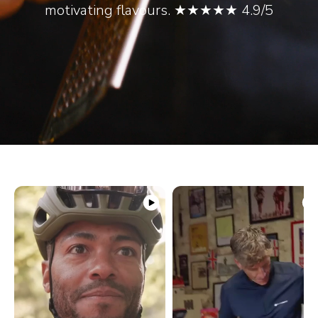
motivating flavours. ★★★★★ 4.9/5