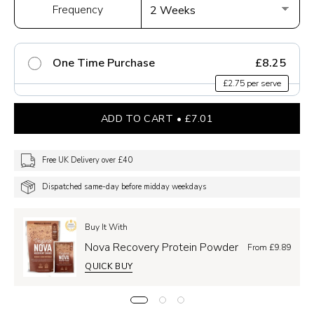
Frequency
One Time Purchase
£8.25
£2.75 per serve
ADD TO CART
£7.01
Free UK Delivery over £40
Dispatched same-day before midday weekdays
Buy It With
Nova Recovery Protein Powder
From £9.89
QUICK BUY