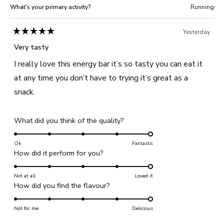
What's your primary activity?
Running
Yesterday
Rated
5
Very tasty
out
of
I really love this energy bar it’s so tasty you can eat it
5
stars
at any time you don’t have to trying it’s great as a
snack.
Rated
What did you think of the quality?
5.0
on
Ok
Fantastic
Rated
How did it perform for you?
a
5.0
scale
on
Not at all
of
Loved it
Rated
How did you find the flavour?
a
1
5.0
scale
to
on
Not for me
of
Delicious
5
a
1