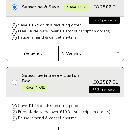
Subscribe & Save
£8.25
£7.01
Save 15%
£2.34 per serve
Save
£1.24
on this recurring order
✔
Free UK delivery (over £10 for subscription orders)
✔
Pause, amend & cancel anytime
✔
Frequency
Subscribe & Save - Custom
Box
£8.25
£7.01
Save 15%
£2.34 per serve
Save
£1.24
on this recurring order
✔
Free UK delivery (over £10 for subscription orders)
✔
Pause, amend & cancel anytime
✔