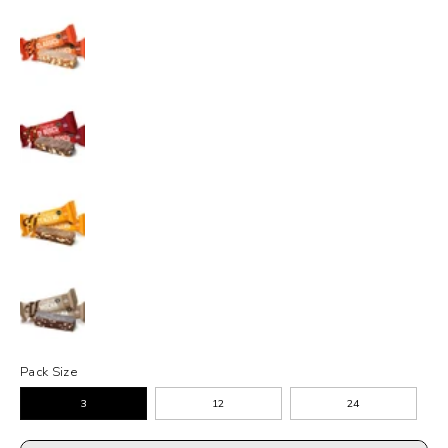
Pack Size
3
12
24