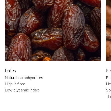
Dates
Pe
Natural carbohydrates
Pl
High in fibre
He
Low glycemic index
So
Th