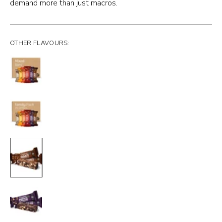
demand more than just macros.
OTHER FLAVOURS: