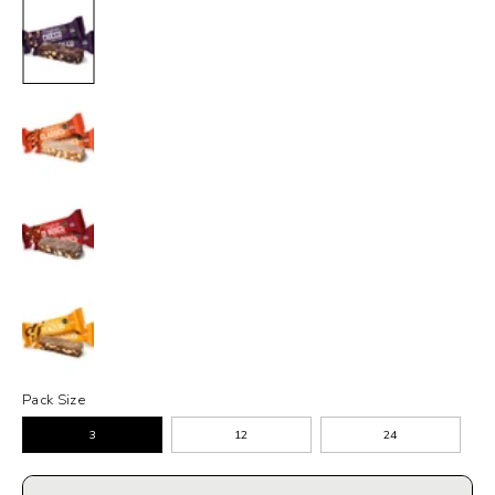
Pack Size
3
12
24