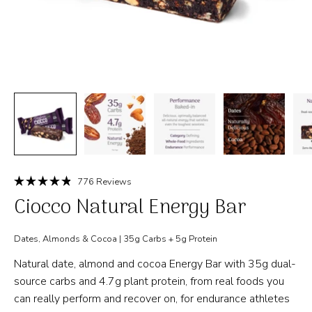
Click
776
Reviews
Rated
to
Ciocco Natural Energy Bar
4.9
out
scroll
of
to
5
Dates, Almonds & Cocoa | 35g Carbs + 5g Protein
stars
reviews
Natural date, almond and cocoa Energy Bar with 35g dual-
source carbs and 4.7g plant protein, from real foods you
can really perform and recover on, for endurance athletes