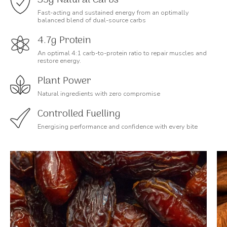
Fast-acting and sustained energy from an optimally
balanced blend of dual-source carbs
4.7g Protein
An optimal 4:1 carb-to-protein ratio to repair muscles and
restore energy.
Plant Power
Natural ingredients with zero compromise
Controlled Fuelling
Energising performance and confidence with every bite