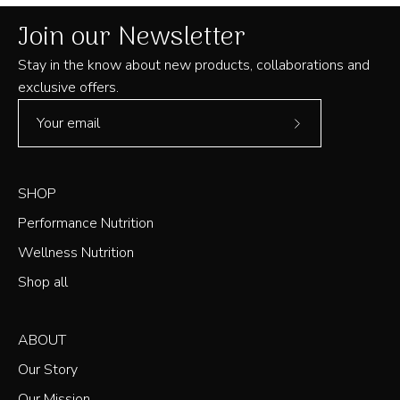
helpful
Join our Newsletter
Stay in the know about new products, collaborations and
exclusive offers.
Subscribe
to
Our
SHOP
Newsletter
Performance Nutrition
Wellness Nutrition
Shop all
ABOUT
Our Story
Our Mission