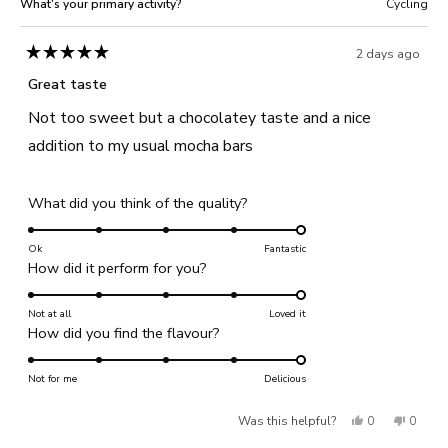
What's your primary activity?
Cycling
2 days ago
Rated
5
Great taste
out
of
Not too sweet but a chocolatey taste and a nice
5
stars
addition to my usual mocha bars
Rated
What did you think of the quality?
5.0
on
Ok
Fantastic
Rated
How did it perform for you?
a
5.0
scale
on
Not at all
of
Loved it
Rated
How did you find the flavour?
a
1
5.0
scale
to
on
Not for me
of
Delicious
5
a
1
Yes,
No,
Was this helpful?
0
0
scale
to
of
this
people
this
people