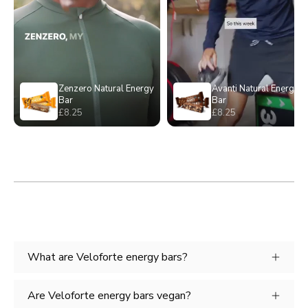
What are Veloforte energy bars?
Are Veloforte energy bars vegan?