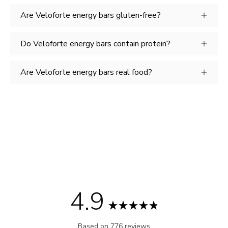
Are Veloforte energy bars gluten-free?
Do Veloforte energy bars contain protein?
Are Veloforte energy bars real food?
4.9
Rated
Based on 776 reviews