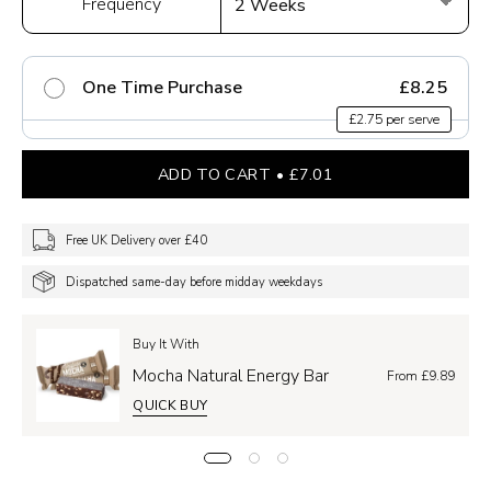
Frequency
One Time Purchase
£8.25
£2.75 per serve
ADD TO CART
£7.01
Free UK Delivery over £40
Dispatched same-day before midday weekdays
Buy It With
Mocha Natural Energy Bar
From £9.89
QUICK BUY