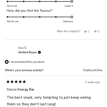
5.0
scale
on
Not at all
of
Loved it
Rated
How did you find the flavour?
a
1
5.0
scale
to
on
Not for me
of
Delicious
5
a
1
Yes,
No,
Was this helpful?
0
0
scale
to
of
this
people
this
people
5
1
review
voted
review
voted
Issy S.
to
from
yes
from
no
Verified Buyer
5
Dreana
Dreana
I recommend this product
B.
B.
was
was
What's your primary activity?
Triathlon/Ultra
helpful.
not
helpful
1 week ago
Rated
5
Ciocco Energy Bar
out
of
The best snack, very tempting to just keep eating
5
stars
them so they don't last long!