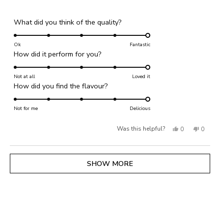
Rated
What did you think of the quality?
5.0
on
Ok
Fantastic
Rated
How did it perform for you?
a
5.0
scale
on
Not at all
of
Loved it
Rated
How did you find the flavour?
a
1
5.0
scale
to
on
Not for me
of
Delicious
5
a
1
Yes,
No,
Was this helpful?
0
0
scale
to
of
this
people
this
people
5
1
review
voted
review
voted
Loading...
SHOW MORE
to
from
yes
from
no
5
Issy
Issy
S.
S.
was
was
helpful.
not