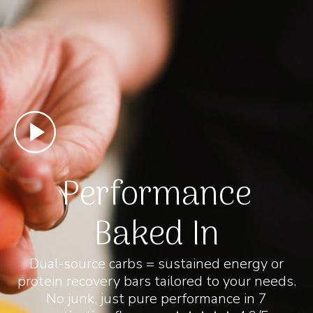
Performance
Baked In
Dual-source carbs = sustained energy or
protein recovery bars tailored to your needs.
No junk, just pure performance in 7