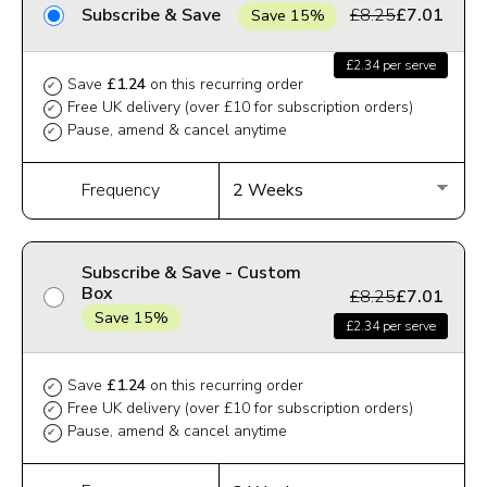
Subscribe & Save
£8.25
£7.01
Save 15%
£2.34 per serve
Save
£1.24
on this recurring order
✔
Free UK delivery (over £10 for subscription orders)
✔
Pause, amend & cancel anytime
✔
Frequency
Subscribe & Save - Custom
Box
£8.25
£7.01
Save 15%
£2.34 per serve
Save
£1.24
on this recurring order
✔
Free UK delivery (over £10 for subscription orders)
✔
Pause, amend & cancel anytime
✔