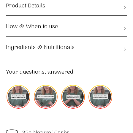
Product Details
How & When to use
Ingredients & Nutritionals
Your questions, answered:
35g Natural Carbs