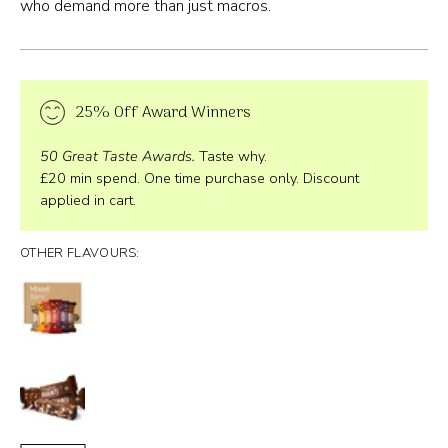
who demand more than just macros.
25% Off Award Winners
50 Great Taste Awards.
Taste why.
£20 min spend. One time purchase only. Discount
applied in cart.
OTHER FLAVOURS: