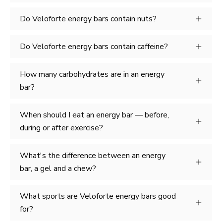
Do Veloforte energy bars contain nuts?
Do Veloforte energy bars contain caffeine?
How many carbohydrates are in an energy
bar?
When should I eat an energy bar — before,
during or after exercise?
What's the difference between an energy
bar, a gel and a chew?
What sports are Veloforte energy bars good
for?