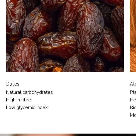
Dates
Al
Natural carbohydrates
Pl
High in fibre
He
Low glycemic index
Ric
Ma