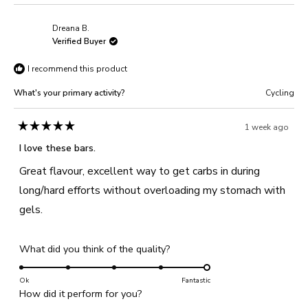
5
1
review
voted
review
voted
Dreana B.
to
from
yes
from
no
Verified Buyer
5
paul
paul
I recommend this product
m.
m.
was
was
What's your primary activity?
Cycling
helpful.
not
helpful
1 week ago
Rated
5
I love these bars.
out
of
Great flavour, excellent way to get carbs in during
5
stars
long/hard efforts without overloading my stomach with
gels.
Rated
What did you think of the quality?
5.0
on
Ok
Fantastic
Rated
How did it perform for you?
a