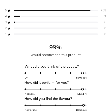
4.9
out
5
708
of
Rated out of 5 stars
4
62
5
Rated out of 5 stars
3
6
stars
Total
Total
Total
Total
Total
Rated out of 5 stars
5
4
3
2
1
2
0
Rated out of 5 stars
star
star
star
star
star
reviews:
reviews:
reviews:
reviews:
reviews:
1
0
Rated out of 5 stars
708
62
6
0
0
99%
would recommend this product
Rated
What did you think of the quality?
4.8
on
Ok
Fantastic
Rated
How did it perform for you?
a
4.8
scale
on
Not at all
Loved it
of
Rated
How did you find the flavour?
a
1
4.9
scale
to
on
Not for me
of
Delicious