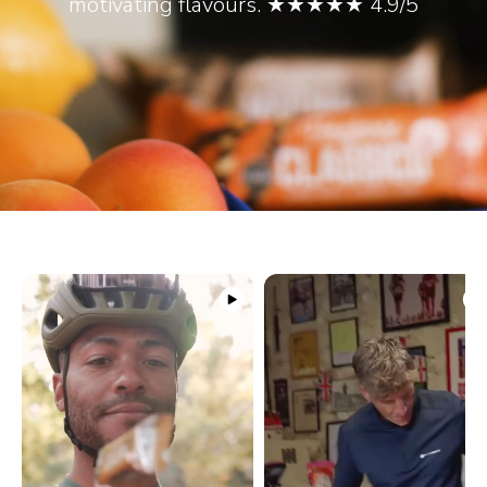
motivating flavours. ★★★★★ 4.9/5