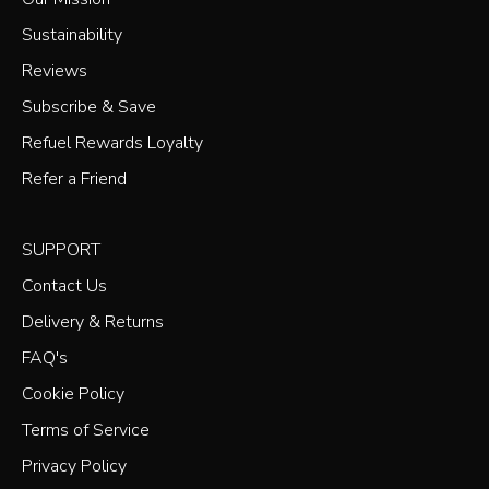
Sustainability
Reviews
Subscribe & Save
Refuel Rewards Loyalty
Refer a Friend
SUPPORT
Contact Us
Delivery & Returns
FAQ's
Cookie Policy
Terms of Service
Privacy Policy