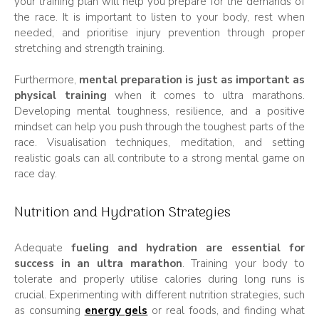
your training plan will help you prepare for the demands of
the race. It is important to listen to your body, rest when
needed, and prioritise injury prevention through proper
stretching and strength training.
Furthermore,
mental preparation is just as important as
physical training
when it comes to ultra marathons.
Developing mental toughness, resilience, and a positive
mindset can help you push through the toughest parts of the
race. Visualisation techniques, meditation, and setting
realistic goals can all contribute to a strong mental game on
race day.
Nutrition and Hydration Strategies
Adequate
fueling and hydration are essential for
success in an ultra marathon
. Training your body to
tolerate and properly utilise calories during long runs is
crucial. Experimenting with different nutrition strategies, such
as consuming
energy gels
or real foods, and finding what