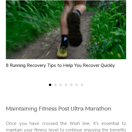
8 Running Recovery Tips to Help You Recover Quickly
Maintaining Fitness Post Ultra Marathon
Once you have crossed the finish line, it's essential to
maintain your fitness level to continue enjoying the benefits