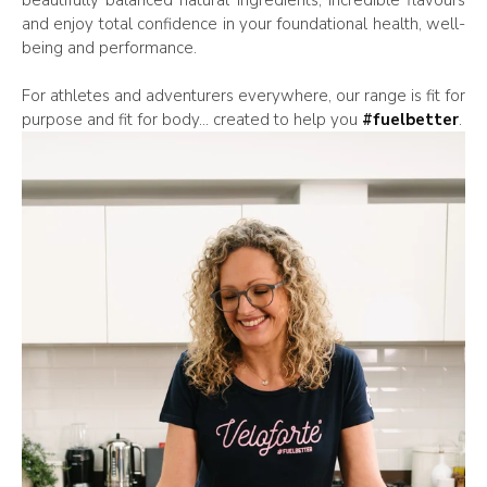
and enjoy total confidence in your foundational health, well-
being and performance.
For athletes and adventurers everywhere, our range is fit for
purpose and fit for body... created to help you
#fuelbetter
.