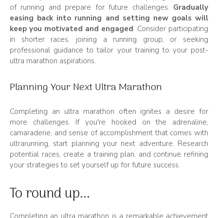
of running and prepare for future challenges.
Gradually
easing back into running and setting new goals will
keep you motivated and engaged
. Consider participating
in shorter races, joining a running group, or seeking
professional guidance to tailor your training to your post-
ultra marathon aspirations.
Planning Your Next Ultra Marathon
Completing an ultra marathon often ignites a desire for
more challenges. If you're hooked on the adrenaline,
camaraderie, and sense of accomplishment that comes with
ultrarunning, start planning your next adventure. Research
potential races, create a training plan, and continue refining
your strategies to set yourself up for future success.
To round up...
Completing an ultra marathon is a remarkable achievement