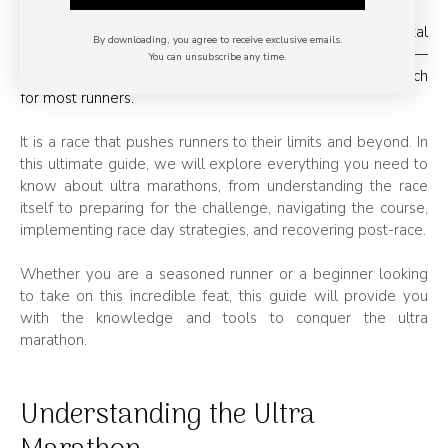
Completing an
ultra marathon
is a monumental
By downloading, you agree to receive exclusive emails.
achievement that requires physical and mental strength —
You can unsubscribe any time.
but with the right training and preparation, it’s within reach
for most runners.
It is a race that pushes runners to their limits and beyond. In
this ultimate guide, we will explore everything you need to
know about ultra marathons, from understanding the race
itself to preparing for the challenge, navigating the course,
implementing race day strategies, and recovering post-race.
Whether you are a seasoned runner or a beginner looking
to take on this incredible feat, this guide will provide you
with the knowledge and tools to conquer the ultra
marathon.
Understanding the Ultra