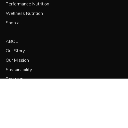
Performance Nutrition
Wellness Nutrition
Shop all
ABOUT
Our Story
Our Mission
Sustainability
Reviews
Subscribe & Save
Marathon
SHOP
Training Bundle
Refuel Rewards Loyalty
NOW
£119.99
£171.75
Refer a Friend
SUPPORT