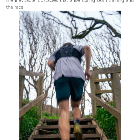
the inevitable obstacles that arise during both training and
the race.