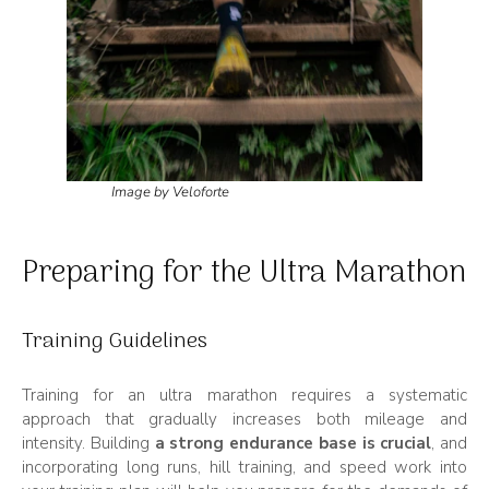
Image by Veloforte
Preparing for the Ultra Marathon
Training Guidelines
Training for an ultra marathon requires a systematic
approach that gradually increases both mileage and
intensity. Building
a strong endurance base is crucial
, and
incorporating long runs, hill training, and speed work into