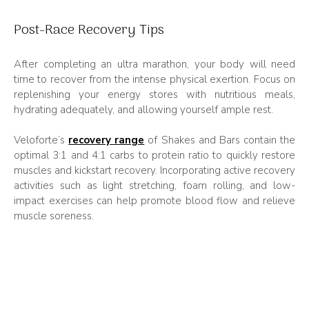
Post-Race Recovery Tips
After completing an ultra marathon, your body will need
time to recover from the intense physical exertion. Focus on
replenishing your energy stores with nutritious meals,
hydrating adequately, and allowing yourself ample rest.
Veloforte’s
recovery range
of Shakes and Bars contain the
optimal 3:1 and 4:1 carbs to protein ratio to quickly restore
muscles and kickstart recovery. Incorporating active recovery
activities such as light stretching, foam rolling, and low-
impact exercises can help promote blood flow and relieve
muscle soreness.