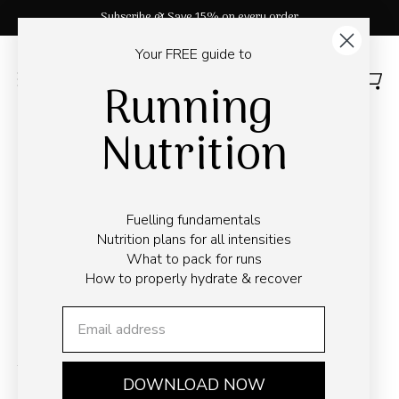
Skip
33,000+ ⭑⭑⭑⭑⭑ Reviews
to
content
Your FREE guide to
Running
OPEN
Open
Open
SEARCH
navigation
Nutrition
BAR
menu
← Go back
The Ultimate Guide to
Fuelling fundamentals
Nutrition plans for all intensities
Completing an Ultra
What to pack for runs
How to properly hydrate & recover
Marathon
May 6, 2026
Time to read
6
min
DOWNLOAD NOW