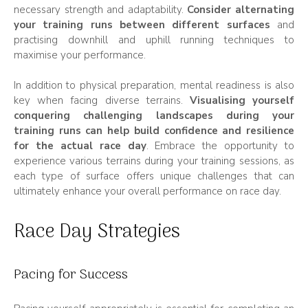
necessary strength and adaptability.
Consider alternating
your training runs between different surfaces
and
practising downhill and uphill running techniques to
maximise your performance.
In addition to physical preparation, mental readiness is also
key when facing diverse terrains.
Visualising yourself
conquering challenging landscapes during your
training runs can help build confidence and resilience
for the actual race day
. Embrace the opportunity to
experience various terrains during your training sessions, as
each type of surface offers unique challenges that can
ultimately enhance your overall performance on race day.
Race Day Strategies
Pacing for Success