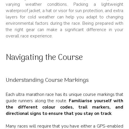
varying weather conditions. Packing a lightweight
waterproof jacket, a hat or visor for sun protection, and extra
layers for cold weather can help you adapt to changing
environmental factors during the race. Being prepared with
the right gear can make a significant difference in your
overall race experience.
Navigating the Course
Understanding Course Markings
Each ultra marathon race has its unique course markings that
guide runners along the route.
Familiarise yourself with
the different colour codes, trail markers, and
directional signs to ensure that you stay on track
.
Many races will require that you have either a GPS-enabled