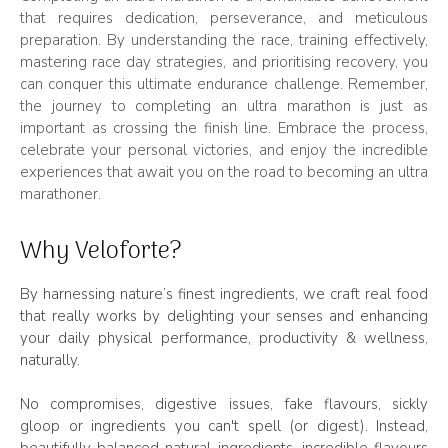
that requires dedication, perseverance, and meticulous
preparation. By understanding the race, training effectively,
mastering race day strategies, and prioritising recovery, you
can conquer this ultimate endurance challenge. Remember,
the journey to completing an ultra marathon is just as
important as crossing the finish line. Embrace the process,
celebrate your personal victories, and enjoy the incredible
experiences that await you on the road to becoming an ultra
marathoner.
Why Veloforte?
By harnessing nature’s finest ingredients, we craft real food
that really works by delighting your senses and enhancing
your daily physical performance, productivity & wellness,
naturally.
No compromises, digestive issues, fake flavours, sickly
gloop or ingredients you can't spell (or digest). Instead,
beautifully balanced natural ingredients, incredible flavours