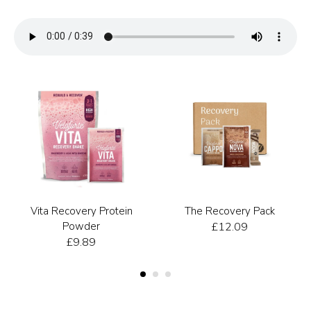
Vita Recovery Protein
The Recovery Pack
Powder
£
12.09
£
9.89