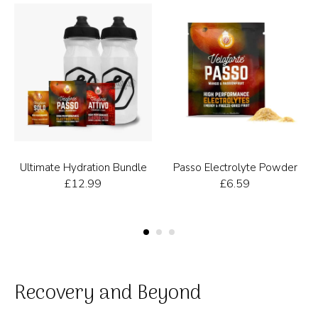
Ultimate Hydration Bundle
Passo Electrolyte Powder
£
12.99
£
6.59
Recovery and Beyond