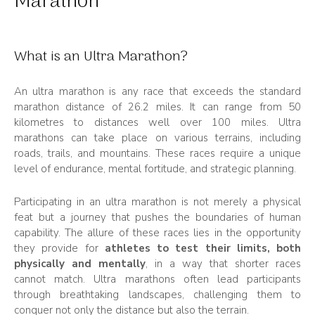
Marathon
What is an Ultra Marathon?
An ultra marathon is any race that exceeds the standard
marathon distance of 26.2 miles. It can range from 50
kilometres to distances well over 100 miles. Ultra
marathons can take place on various terrains, including
roads, trails, and mountains. These races require a unique
level of endurance, mental fortitude, and strategic planning.
Participating in an ultra marathon is not merely a physical
feat but a journey that pushes the boundaries of human
capability. The allure of these races lies in the opportunity
they provide for
athletes to test their limits, both
physically and mentally
, in a way that shorter races
cannot match. Ultra marathons often lead participants
through breathtaking landscapes, challenging them to
conquer not only the distance but also the terrain.