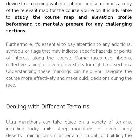
device like a running watch or phone, and sometimes a copy
of the relevant map for the course you’re on. It is advisable
to
study the course map and elevation profile
beforehand to mentally prepare for any challenging
sections
.
Furthermore, it's essential to pay attention to any additional
symbols or flags that may indicate specific hazards or points
of interest along the course. Some races use ribbons,
reflective taping, or even glow sticks for nighttime sections.
Understanding these markings can help you navigate the
course more effectively and make quick decisions during the
race.
Dealing with Different Terrains
Ultra marathons can take place on a variety of terrains,
including rocky trails, steep mountains, or even sandy
deserts. Training on similar terrain is crucial for building the