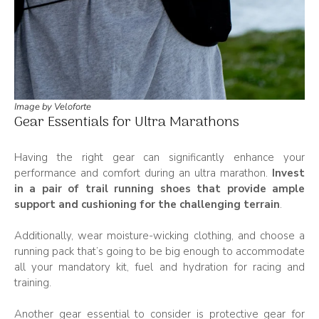
Image by Veloforte
Gear Essentials for Ultra Marathons
Having the right gear can significantly enhance your
performance and comfort during an ultra marathon.
Invest
in a pair of trail running shoes that provide ample
support and cushioning for the challenging terrain
.
Additionally, wear moisture-wicking clothing, and choose a
running pack that’s going to be big enough to accommodate
all your mandatory kit, fuel and hydration for racing and
training.
Another gear essential to consider is protective gear for