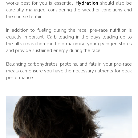
works best for you is essential.
Hydration
should also be
carefully managed, considering the weather conditions and
the course terrain.
In addition to fueling during the race, pre-race nutrition is
equally important. Carb-loading in the days leading up to
the ultra marathon can help maximise your glycogen stores
and provide sustained energy during the race.
Balancing carbohydrates, proteins, and fats in your pre-race
meals can ensure you have the necessary nutrients for peak
performance.