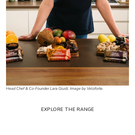
Head Chef & Co-Founder Lara Giusti. Image by Veloforte.
EXPLORE THE RANGE