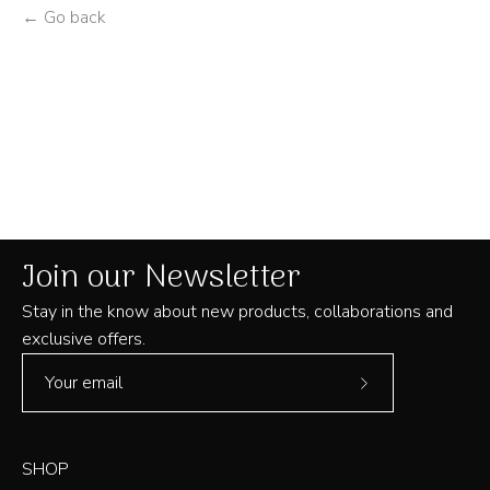
← Go back
Join our Newsletter
Stay in the know about new products, collaborations and
exclusive offers.
Subscribe
to
Our
SHOP
Newsletter