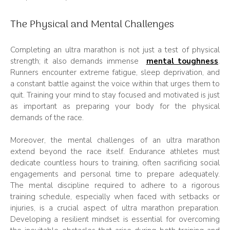
The Physical and Mental Challenges
Completing an ultra marathon is not just a test of physical
strength; it also demands immense
mental toughness
.
Runners encounter extreme fatigue, sleep deprivation, and
a constant battle against the voice within that urges them to
quit. Training your mind to stay focused and motivated is just
as important as preparing your body for the physical
demands of the race.
Moreover, the mental challenges of an ultra marathon
extend beyond the race itself. Endurance athletes must
dedicate countless hours to training, often sacrificing social
engagements and personal time to prepare adequately.
The mental discipline required to adhere to a rigorous
training schedule, especially when faced with setbacks or
injuries, is a crucial aspect of ultra marathon preparation.
Developing a resilient mindset is essential for overcoming