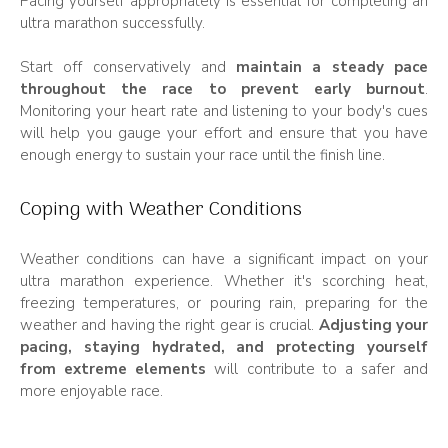
Pacing yourself appropriately is essential for completing an
ultra marathon successfully.
Start off conservatively and
maintain a steady pace
throughout the race to prevent early burnout
.
Monitoring your heart rate and listening to your body's cues
will help you gauge your effort and ensure that you have
enough energy to sustain your race until the finish line.
Coping with Weather Conditions
Weather conditions can have a significant impact on your
ultra marathon experience. Whether it's scorching heat,
freezing temperatures, or pouring rain, preparing for the
weather and having the right gear is crucial.
Adjusting your
pacing, staying hydrated, and protecting yourself
from extreme elements
will contribute to a safer and
more enjoyable race.