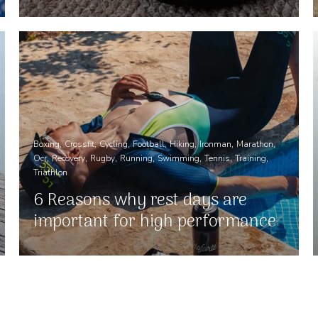
Boxing
Crossfit
Cycling
Football
Hiking
Ironman
Marathon
Ocr
Recovery
Rugby
Running
Swimming
Tennis
Training
Triathlon
6 Reasons why rest days are
important for high performance