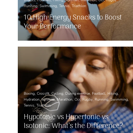
Running
Swimming
Tennis
Triathlon
10 High Energy Snacks to Boost
Your Performance
Boxing
Crossfit
Cycling
During exercise
Football
Hiking
Hydration
Ironman
Marathon
Ocr
Rugby
Running
Swimming
Tennis
Triathlon
Hypotonic vs Hypertonic vs
Isotonic: What’s the Difference?