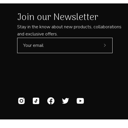
Join our Newsletter
Stay in the know about new products, collaborations
and exclusive offers.
Subscribe
to
Our
Newsletter