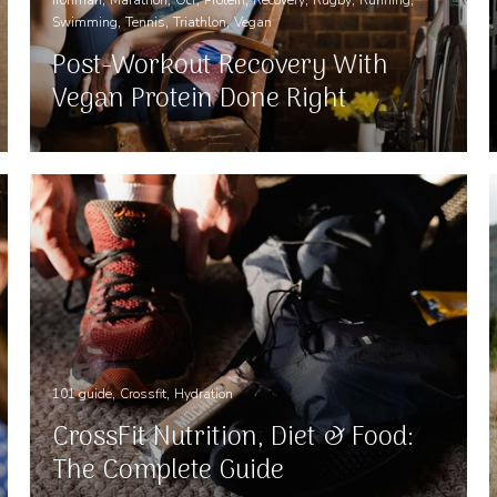
Swimming
Tennis
Triathlon
Vegan
Post-Workout Recovery With
Vegan Protein Done Right
101 guide
Crossfit
Hydration
CrossFit Nutrition, Diet & Food:
The Complete Guide