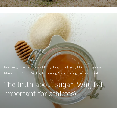
Bonking
Boxing
Crossfit
Cycling
Football
Hiking
Ironman
Marathon
Ocr
Rugby
Running
Swimming
Tennis
Triathlon
The truth about sugar: Why is it
important for athletes?